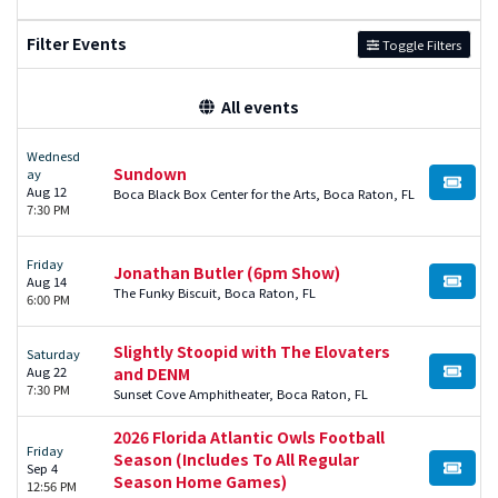
Filter Events
Toggle Filters
All events
Wednesd
Sundown
ay
BUY TI
Aug 12
Boca Black Box Center for the Arts, Boca Raton, FL
7:30 PM
Friday
Jonathan Butler (6pm Show)
Aug 14
BUY TI
The Funky Biscuit, Boca Raton, FL
6:00 PM
Slightly Stoopid with The Elovaters
Saturday
Aug 22
and DENM
BUY TI
7:30 PM
Sunset Cove Amphitheater, Boca Raton, FL
2026 Florida Atlantic Owls Football
Friday
Season (Includes To All Regular
Sep 4
BUY TI
Season Home Games)
12:56 PM