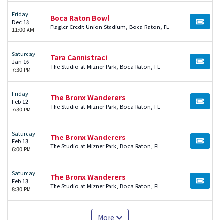
Friday
Boca Raton Bowl
Dec 18
BUY TI
Flagler Credit Union Stadium, Boca Raton, FL
11:00 AM
Saturday
Tara Cannistraci
Jan 16
BUY TI
The Studio at Mizner Park, Boca Raton, FL
7:30 PM
Friday
The Bronx Wanderers
Feb 12
BUY TI
The Studio at Mizner Park, Boca Raton, FL
7:30 PM
Saturday
The Bronx Wanderers
Feb 13
BUY TI
The Studio at Mizner Park, Boca Raton, FL
6:00 PM
Saturday
The Bronx Wanderers
Feb 13
BUY TI
The Studio at Mizner Park, Boca Raton, FL
8:30 PM
More