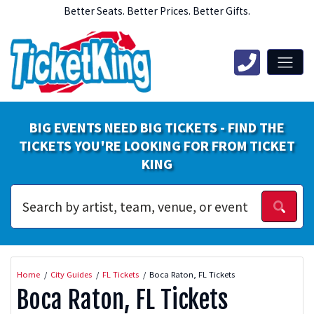
Better Seats. Better Prices. Better Gifts.
BIG EVENTS NEED BIG TICKETS - FIND THE
TICKETS YOU'RE LOOKING FOR FROM TICKET
KING
Home
City Guides
FL Tickets
Boca Raton, FL Tickets
Boca Raton, FL Tickets