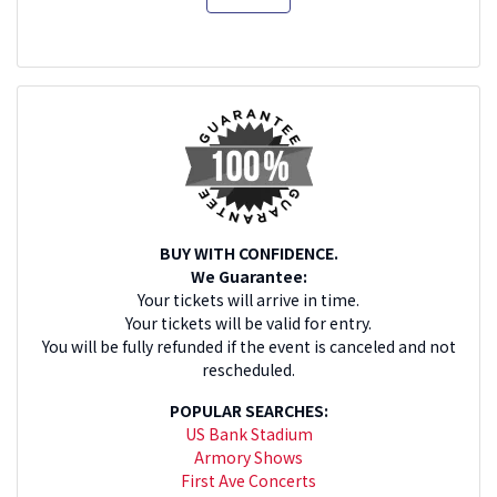
BUY WITH CONFIDENCE.
We Guarantee:
Your tickets will arrive in time.
Your tickets will be valid for entry.
You will be fully refunded if the event is canceled and not
rescheduled.
POPULAR SEARCHES:
US Bank Stadium
Armory Shows
First Ave Concerts