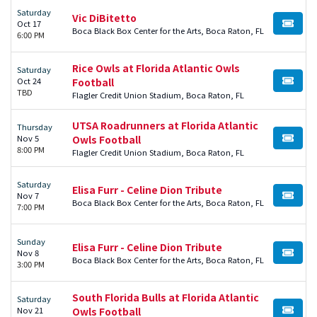
Saturday
Vic DiBitetto
Oct 17
BUY TI
Boca Black Box Center for the Arts, Boca Raton, FL
6:00 PM
Rice Owls at Florida Atlantic Owls
Saturday
Oct 24
Football
BUY TI
TBD
Flagler Credit Union Stadium, Boca Raton, FL
UTSA Roadrunners at Florida Atlantic
Thursday
Nov 5
Owls Football
BUY TI
8:00 PM
Flagler Credit Union Stadium, Boca Raton, FL
Saturday
Elisa Furr - Celine Dion Tribute
Nov 7
BUY TI
Boca Black Box Center for the Arts, Boca Raton, FL
7:00 PM
Sunday
Elisa Furr - Celine Dion Tribute
Nov 8
BUY TI
Boca Black Box Center for the Arts, Boca Raton, FL
3:00 PM
South Florida Bulls at Florida Atlantic
Saturday
Nov 21
Owls Football
BUY TI