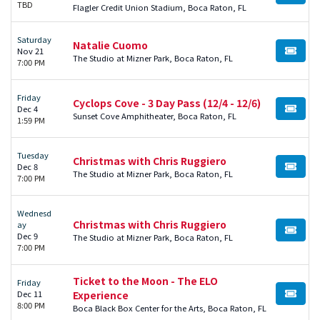
TBD
Flagler Credit Union Stadium, Boca Raton, FL
Saturday
Natalie Cuomo
Nov 21
BUY TI
The Studio at Mizner Park, Boca Raton, FL
7:00 PM
Friday
Cyclops Cove - 3 Day Pass (12/4 - 12/6)
Dec 4
BUY TI
Sunset Cove Amphitheater, Boca Raton, FL
1:59 PM
Tuesday
Christmas with Chris Ruggiero
Dec 8
BUY TI
The Studio at Mizner Park, Boca Raton, FL
7:00 PM
Wednesd
Christmas with Chris Ruggiero
ay
BUY TI
Dec 9
The Studio at Mizner Park, Boca Raton, FL
7:00 PM
Ticket to the Moon - The ELO
Friday
Dec 11
Experience
BUY TI
8:00 PM
Boca Black Box Center for the Arts, Boca Raton, FL