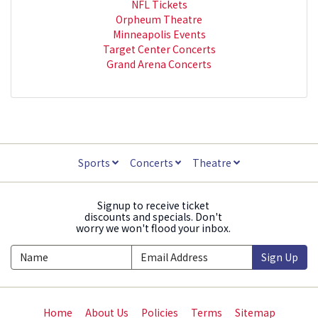
NFL Tickets
Orpheum Theatre
Minneapolis Events
Target Center Concerts
Grand Arena Concerts
Sports
Concerts
Theatre
Signup to receive ticket
discounts and specials. Don't
worry we won't flood your inbox.
Sign Up
Home
About Us
Policies
Terms
Sitemap