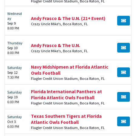
Flagler Credit Union Stadium, Boca Raton, FL
Wednesd
Andy Frasco & The U.N. (21+ Event)
ay
BUY TI
Sep 9
Crazy Uncle Mike's, Boca Raton, FL
8:00 PM
Thursday
Andy Frasco & The U.N.
Sep 10
BUY TI
Crazy Uncle Mike's, Boca Raton, FL
8:00 PM
Navy Midshipmen at Florida Atlantic
Saturday
Sep 12
Owls Football
BUY TI
7:30 PM
Flagler Credit Union Stadium, Boca Raton, FL
Florida International Panthers at
Saturday
Sep 19
Florida Atlantic Owls Football
BUY TI
6:00 PM
Flagler Credit Union Stadium, Boca Raton, FL
Texas Southern Tigers at Florida
Saturday
Oct 3
Atlantic Owls Football
BUY TI
6:00 PM
Flagler Credit Union Stadium, Boca Raton, FL