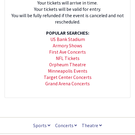
Your tickets will arrive in time.
Your tickets will be valid for entry.
You will be fully refunded if the event is canceled and not
rescheduled.
POPULAR SEARCHES:
US Bank Stadium
Armory Shows
First Ave Concerts
NFL Tickets
Orpheum Theatre
Minneapolis Events
Target Center Concerts
Grand Arena Concerts
Sports
Concerts
Theatre