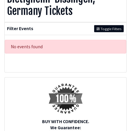
Germany Tickets
Filter Events
Toggle Filters
No events found
BUY WITH CONFIDENCE.
We Guarantee: