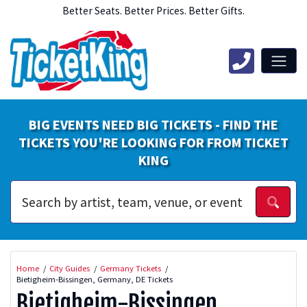
Better Seats. Better Prices. Better Gifts.
BIG EVENTS NEED BIG TICKETS - FIND THE
TICKETS YOU'RE LOOKING FOR FROM TICKET
KING
Home
City Guides
Germany Tickets
Bietigheim-Bissingen, Germany, DE Tickets
Bietigheim-Bissingen,