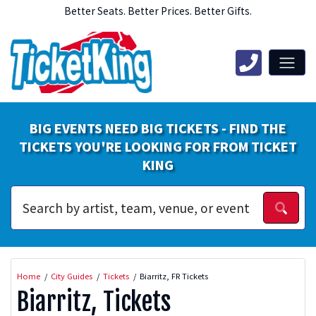
Better Seats. Better Prices. Better Gifts.
BIG EVENTS NEED BIG TICKETS - FIND THE
TICKETS YOU'RE LOOKING FOR FROM TICKET
KING
Home
City Guides
Tickets
Biarritz, FR Tickets
Biarritz, Tickets