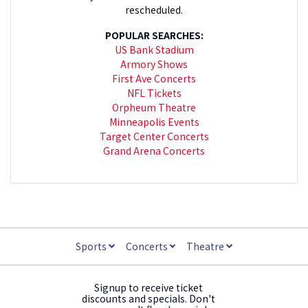
rescheduled.
POPULAR SEARCHES:
US Bank Stadium
Armory Shows
First Ave Concerts
NFL Tickets
Orpheum Theatre
Minneapolis Events
Target Center Concerts
Grand Arena Concerts
Sports
Concerts
Theatre
Signup to receive ticket
discounts and specials. Don't