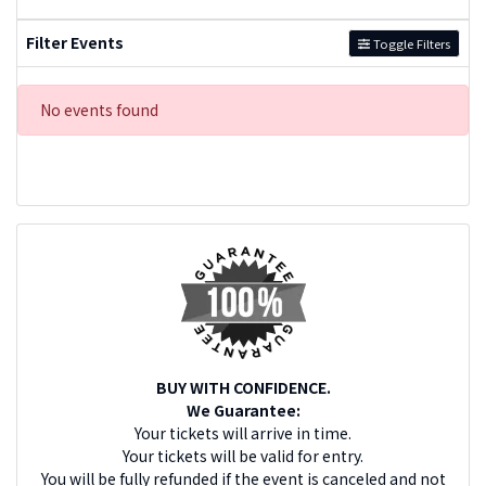
Filter Events
Toggle Filters
No events found
BUY WITH CONFIDENCE.
We Guarantee:
Your tickets will arrive in time.
Your tickets will be valid for entry.
You will be fully refunded if the event is canceled and not