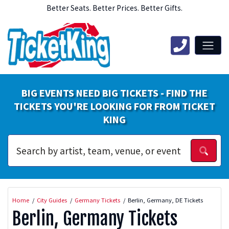
Better Seats. Better Prices. Better Gifts.
BIG EVENTS NEED BIG TICKETS - FIND THE
TICKETS YOU'RE LOOKING FOR FROM TICKET
KING
Home
City Guides
Germany Tickets
Berlin, Germany, DE Tickets
Berlin, Germany Tickets