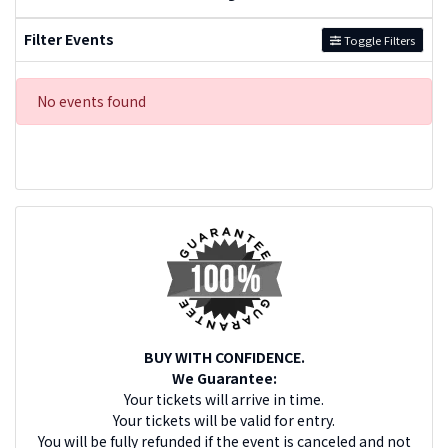
Filter Events
Toggle Filters
No events found
BUY WITH CONFIDENCE.
We Guarantee:
Your tickets will arrive in time.
Your tickets will be valid for entry.
You will be fully refunded if the event is canceled and not