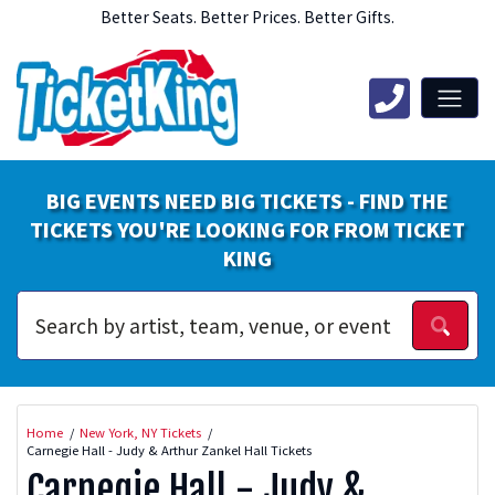
Better Seats. Better Prices. Better Gifts.
BIG EVENTS NEED BIG TICKETS - FIND THE
TICKETS YOU'RE LOOKING FOR FROM TICKET
KING
Home
New York, NY Tickets
Carnegie Hall - Judy & Arthur Zankel Hall Tickets
Carnegie Hall - Judy &