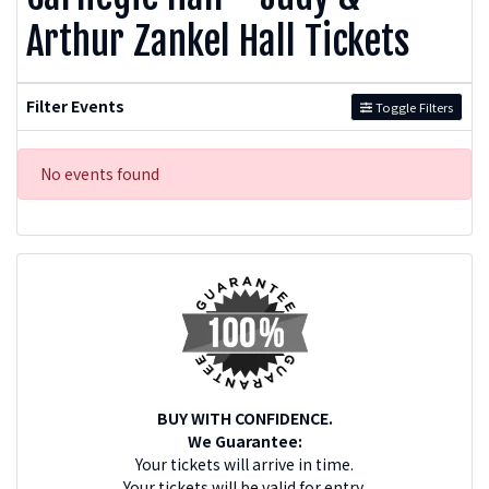
Arthur Zankel Hall Tickets
Filter Events
Toggle Filters
No events found
BUY WITH CONFIDENCE.
We Guarantee:
Your tickets will arrive in time.
Your tickets will be valid for entry.