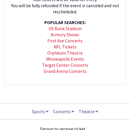
You will be fully refunded if the event is canceled and not
rescheduled.
POPULAR SEARCHES:
US Bank Stadium
Armory Shows
First Ave Concerts
NFL Tickets
Orpheum Theatre
Minneapolis Events
Target Center Concerts
Grand Arena Concerts
Sports
Concerts
Theatre
Signup to receive ticket