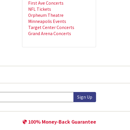
First Ave Concerts
NFL Tickets
Orpheum Theatre
Minneapolis Events
Target Center Concerts
Grand Arena Concerts
Sign Up
100% Money-Back Guarantee