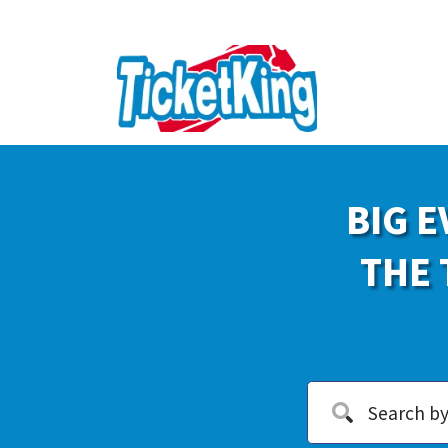
BIG E
THE 