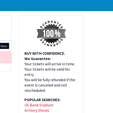
ilters
BUY WITH CONFIDENCE.
We Guarantee:
Your tickets will arrive in time.
Your tickets will be valid for
entry.
You will be fully refunded if the
event is canceled and not
rescheduled.
POPULAR SEARCHES:
US Bank Stadium
Armory Shows