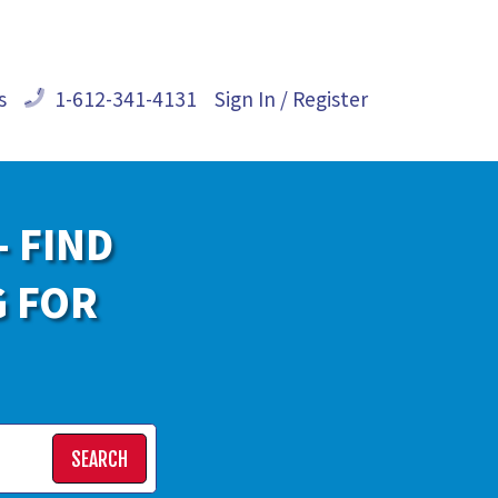
s
1-612-341-4131
Sign In / Register
- FIND
G FOR
SEARCH