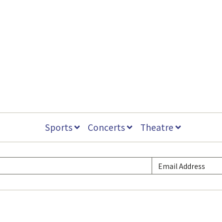
Sports
Concerts
Theatre