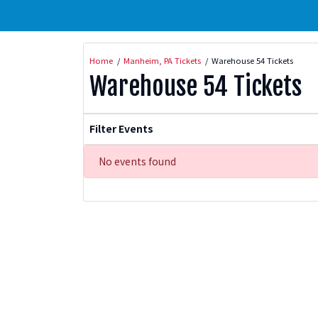
Home
Manheim, PA Tickets
Warehouse 54 Tickets
Warehouse 54 Tickets
Filter Events
No events found