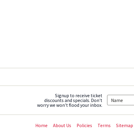
Signup to receive ticket
discounts and specials. Don't
worry we won't flood your inbox.
Home
About Us
Policies
Terms
Sitemap