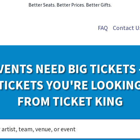
Better Seats. Better Prices. Better Gifts.
FAQ
Contact U
VENTS NEED BIG TICKETS 
TICKETS YOU'RE LOOKIN
FROM TICKET KING