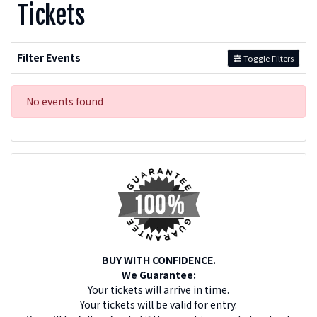
Tickets
Filter Events
Toggle Filters
No events found
BUY WITH CONFIDENCE.
We Guarantee:
Your tickets will arrive in time.
Your tickets will be valid for entry.