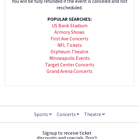
You will be fully refunded if the event is canceled and not
rescheduled.
POPULAR SEARCHES:
US Bank Stadium
Armory Shows
First Ave Concerts
NFL Tickets
Orpheum Theatre
Minneapolis Events
Target Center Concerts
Grand Arena Concerts
Sports
Concerts
Theatre
Signup to receive ticket
discounts and specials. Don't