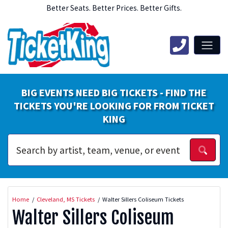
Better Seats. Better Prices. Better Gifts.
BIG EVENTS NEED BIG TICKETS - FIND THE
TICKETS YOU'RE LOOKING FOR FROM TICKET
KING
Home
Cleveland, MS Tickets
Walter Sillers Coliseum Tickets
Walter Sillers Coliseum