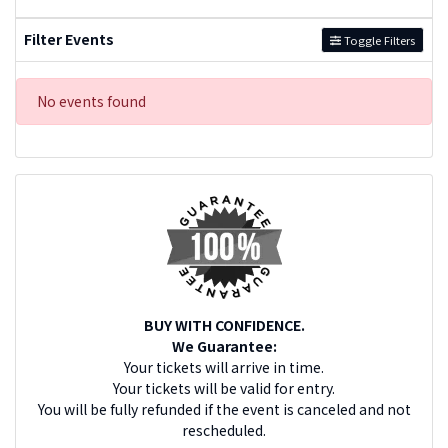
Filter Events
Toggle Filters
No events found
BUY WITH CONFIDENCE.
We Guarantee:
Your tickets will arrive in time.
Your tickets will be valid for entry.
You will be fully refunded if the event is canceled and not
rescheduled.