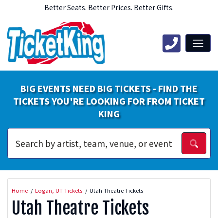
Better Seats. Better Prices. Better Gifts.
BIG EVENTS NEED BIG TICKETS - FIND THE
TICKETS YOU'RE LOOKING FOR FROM TICKET
KING
Home
Logan, UT Tickets
Utah Theatre Tickets
Utah Theatre Tickets