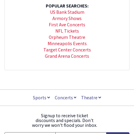
POPULAR SEARCHES:
US Bank Stadium
Armory Shows
First Ave Concerts
NFL Tickets
Orpheum Theatre
Minneapolis Events
Target Center Concerts
Grand Arena Concerts
Sports
Concerts
Theatre
Signup to receive ticket
discounts and specials. Don't
worry we won't flood your inbox.