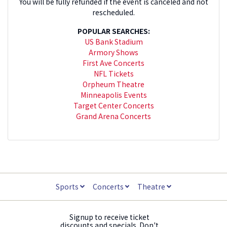
You will be fully refunded if the event is canceled and not
rescheduled.
POPULAR SEARCHES:
US Bank Stadium
Armory Shows
First Ave Concerts
NFL Tickets
Orpheum Theatre
Minneapolis Events
Target Center Concerts
Grand Arena Concerts
Sports
Concerts
Theatre
Signup to receive ticket
discounts and specials. Don't