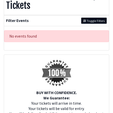
Tickets
Filter Events
Toggle Filters
No events found
BUY WITH CONFIDENCE.
We Guarantee:
Your tickets will arrive in time.
Your tickets will be valid for entry.