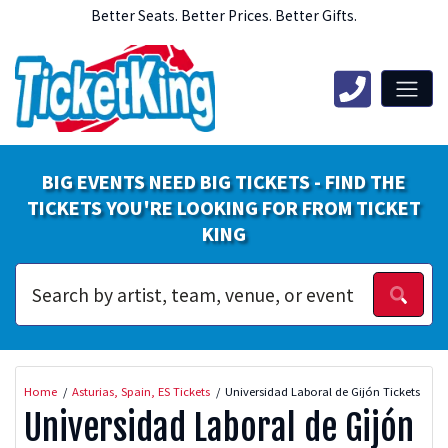
Better Seats. Better Prices. Better Gifts.
BIG EVENTS NEED BIG TICKETS - FIND THE
TICKETS YOU'RE LOOKING FOR FROM TICKET
KING
Home
Asturias, Spain, ES Tickets
Universidad Laboral de Gijón Tickets
Universidad Laboral de Gijón