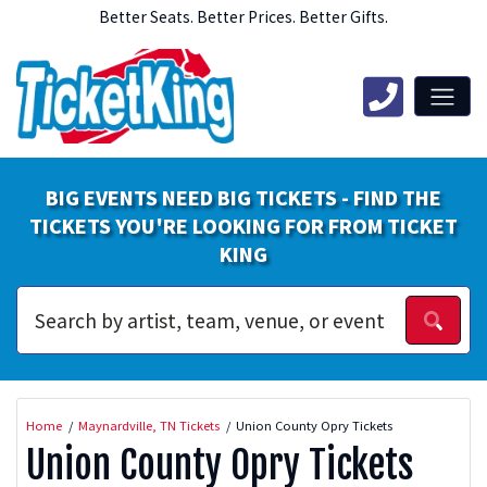
Better Seats. Better Prices. Better Gifts.
BIG EVENTS NEED BIG TICKETS - FIND THE
TICKETS YOU'RE LOOKING FOR FROM TICKET
KING
Home
Maynardville, TN Tickets
Union County Opry Tickets
Union County Opry Tickets