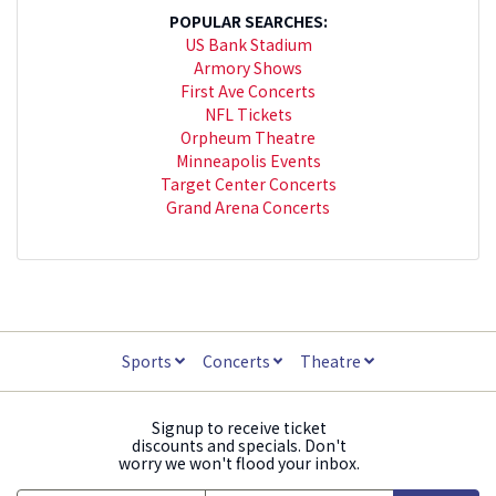
POPULAR SEARCHES:
US Bank Stadium
Armory Shows
First Ave Concerts
NFL Tickets
Orpheum Theatre
Minneapolis Events
Target Center Concerts
Grand Arena Concerts
Sports
Concerts
Theatre
Signup to receive ticket
discounts and specials. Don't
worry we won't flood your inbox.