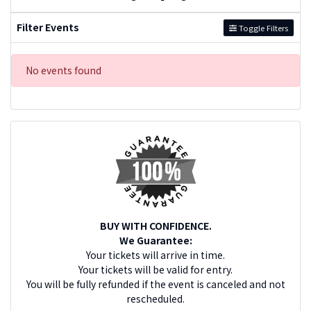
Filter Events
Toggle Filters
No events found
BUY WITH CONFIDENCE.
We Guarantee:
Your tickets will arrive in time.
Your tickets will be valid for entry.
You will be fully refunded if the event is canceled and not
rescheduled.