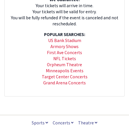
Your tickets will arrive in time.
Your tickets will be valid for entry.
You will be fully refunded if the event is canceled and not
rescheduled.
POPULAR SEARCHES:
US Bank Stadium
Armory Shows
First Ave Concerts
NFL Tickets
Orpheum Theatre
Minneapolis Events
Target Center Concerts
Grand Arena Concerts
Sports
Concerts
Theatre