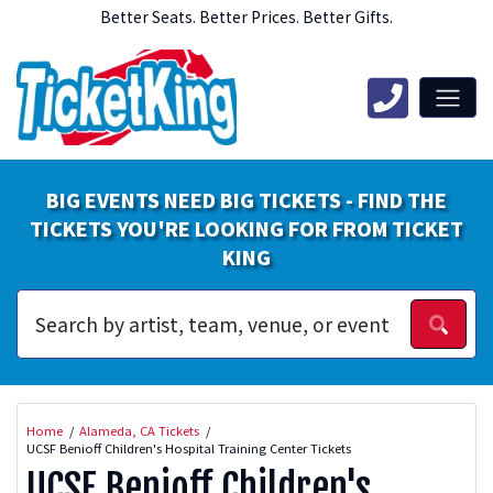
Better Seats. Better Prices. Better Gifts.
BIG EVENTS NEED BIG TICKETS - FIND THE
TICKETS YOU'RE LOOKING FOR FROM TICKET
KING
Home
Alameda, CA Tickets
UCSF Benioff Children's Hospital Training Center Tickets
UCSF Benioff Children's