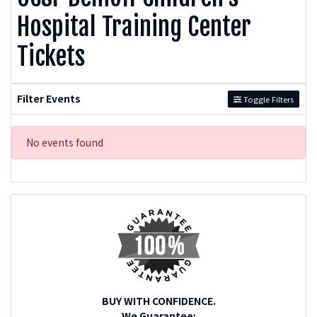
Hospital Training Center
Tickets
Filter Events
Toggle Filters
No events found
BUY WITH CONFIDENCE.
We Guarantee: