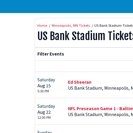
Home
Minneapolis, MN Tickets
US Bank Stadium Ticket
US Bank Stadium Ticket
Filter Events
Saturday
Ed Sheeran
Aug 15
US Bank Stadium, Minneapolis, 
5:30 PM
Saturday
NFL Preseason Game 1 - Baltim
Aug 22
US Bank Stadium, Minneapolis, 
12:00 PM
Sunday