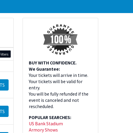
ilters
BUY WITH CONFIDENCE.
We Guarantee:
Your tickets will arrive in time.
Your tickets will be valid for
TS
entry.
You will be fully refunded if the
event is canceled and not
rescheduled.
TS
POPULAR SEARCHES:
US Bank Stadium
Armory Shows