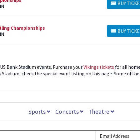
BUY TICKE
BUY TICKETS
MN
stling Championships
BUY TICKE
BUY TICKETS
MN
to US Bank Stadium events. Purchase your
Vikings tickets
for all hom
Stadium, check the special event listing on this page. Some of the
nd US Bank Stadium is the largest enclosed venue for concerts an
m Tickets
Sports
Concerts
Theatre
by date. Once you find the event you want to attend, click the "Buy
. Tickets will be automatically sorted by price. You can click the fil
ket quantity, or featured tickets, which offer the best options at the
to purchase, click the price button to begin secure checkout. For
rd to log in. Once your order is complete, you will receive an orde