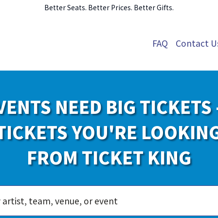
Better Seats. Better Prices. Better Gifts.
FAQ
Contact U
VENTS NEED BIG TICKETS 
TICKETS YOU'RE LOOKIN
FROM TICKET KING