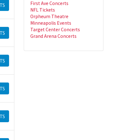
First Ave Concerts
TS
NFL Tickets
Orpheum Theatre
Minneapolis Events
Target Center Concerts
TS
Grand Arena Concerts
TS
TS
TS