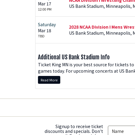
Mar 17
US Bank Stadium, Minneapolis, 
12:00 PM
Saturday
2028 NCAA Division I Mens Wre
Mar 18
US Bank Stadium, Minneapolis, 
TBD
Additional US Bank Stadium Info
Ticket King MN is your best source for tickets 
games today. For upcoming concerts at US Bank 
biggest-name acts are coming to Minneapolis, a
Read More
special events in the state of Minnesota.
How To Order US Bank Stadiu
On this page, US Bank Stadium events are listed 
Tickets" button to see all ticket options available
tab to sort US Bank tickets by price, section, tic
of the page. Once you find the tickets you want 
Signup to receive ticket
discounts and specials. Don't
returning customers, enter your email and passwo