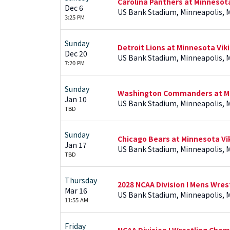
Carolina Panthers at Minnesot
Dec 6
US Bank Stadium, Minneapolis, 
3:25 PM
Sunday
Detroit Lions at Minnesota Vik
Dec 20
US Bank Stadium, Minneapolis, 
7:20 PM
Sunday
Washington Commanders at Mi
Jan 10
US Bank Stadium, Minneapolis, 
TBD
Sunday
Chicago Bears at Minnesota Vi
Jan 17
US Bank Stadium, Minneapolis, 
TBD
Thursday
2028 NCAA Division I Mens Wre
Mar 16
US Bank Stadium, Minneapolis, 
11:55 AM
Friday
NCAA Division I Wrestling Cha