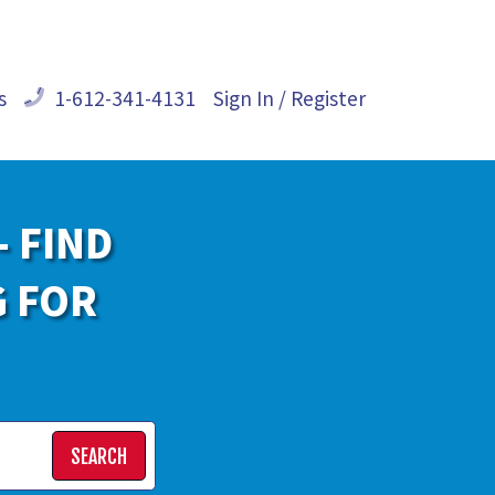
s
1-612-341-4131
Sign In / Register
- FIND
G FOR
SEARCH