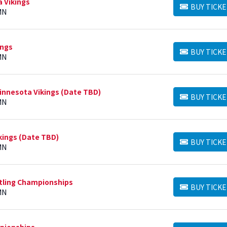
a Vikings
BUY TICKE
BUY TICKETS
MN
ings
BUY TICKE
BUY TICKETS
MN
nnesota Vikings (Date TBD)
BUY TICKE
BUY TICKETS
MN
kings (Date TBD)
BUY TICKE
BUY TICKETS
MN
stling Championships
BUY TICKE
BUY TICKETS
MN
mpionships