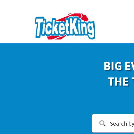
BIG E
THE 