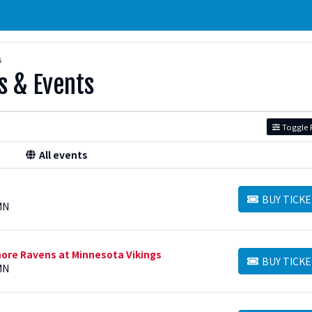
s
s & Events
Toggle F
All events
BUY TICKE
BUY TICKETS
MN
ore Ravens at Minnesota Vikings
BUY TICKE
BUY TICKETS
MN