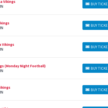
a Vikings
BUY TICKE
BUY TICKETS
MN
ikings
BUY TICKE
BUY TICKETS
MN
a Vikings
BUY TICKE
BUY TICKETS
MN
ngs (Monday Night Football)
BUY TICKE
BUY TICKETS
MN
ikings
BUY TICKE
BUY TICKETS
MN