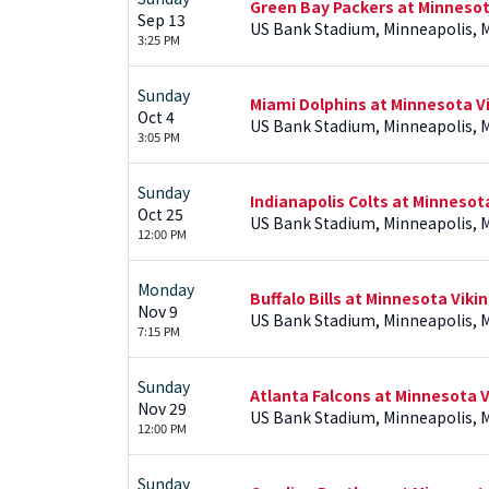
Green Bay Packers at Minnesot
Sep 13
US Bank Stadium, Minneapolis, 
3:25 PM
Sunday
Miami Dolphins at Minnesota V
Oct 4
US Bank Stadium, Minneapolis, 
3:05 PM
Sunday
Indianapolis Colts at Minnesot
Oct 25
US Bank Stadium, Minneapolis, 
12:00 PM
Monday
Buffalo Bills at Minnesota Viki
Nov 9
US Bank Stadium, Minneapolis, 
7:15 PM
Sunday
Atlanta Falcons at Minnesota V
Nov 29
US Bank Stadium, Minneapolis, 
12:00 PM
Sunday