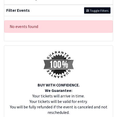
Filter Events
Toggle Filters
No events found
BUY WITH CONFIDENCE.
We Guarantee:
Your tickets will arrive in time.
Your tickets will be valid for entry.
You will be fully refunded if the event is canceled and not
rescheduled.