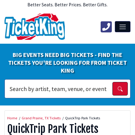
Better Seats. Better Prices. Better Gifts.
BIG EVENTS NEED BIG TICKETS - FIND THE
TICKETS YOU'RE LOOKING FOR FROM TICKET
KING
Home
Grand Prairie, TX Tickets
QuickTrip Park Tickets
QuickTrip Park Tickets