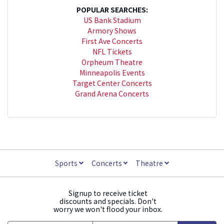
POPULAR SEARCHES:
US Bank Stadium
Armory Shows
First Ave Concerts
NFL Tickets
Orpheum Theatre
Minneapolis Events
Target Center Concerts
Grand Arena Concerts
Sports
Concerts
Theatre
Signup to receive ticket
discounts and specials. Don't
worry we won't flood your inbox.