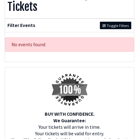
Tickets
Filter Events
Toggle Filters
No events found
BUY WITH CONFIDENCE.
We Guarantee:
Your tickets will arrive in time.
Your tickets will be valid for entry.