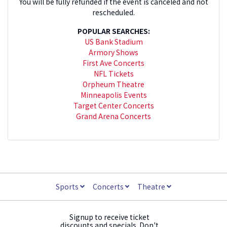
You will be fully refunded if the event is canceled and not
rescheduled.
POPULAR SEARCHES:
US Bank Stadium
Armory Shows
First Ave Concerts
NFL Tickets
Orpheum Theatre
Minneapolis Events
Target Center Concerts
Grand Arena Concerts
Sports
Concerts
Theatre
Signup to receive ticket
discounts and specials. Don't