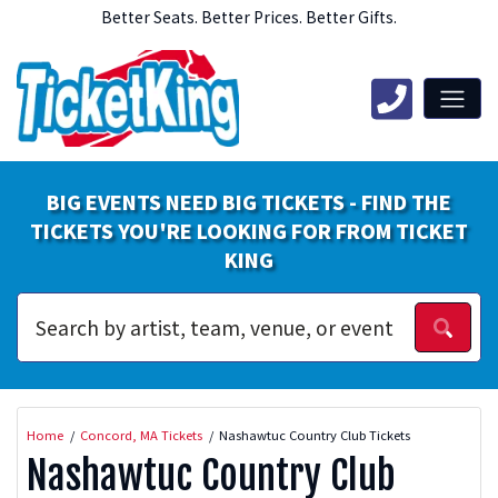
Better Seats. Better Prices. Better Gifts.
BIG EVENTS NEED BIG TICKETS - FIND THE
TICKETS YOU'RE LOOKING FOR FROM TICKET
KING
Home
Concord, MA Tickets
Nashawtuc Country Club Tickets
Nashawtuc Country Club