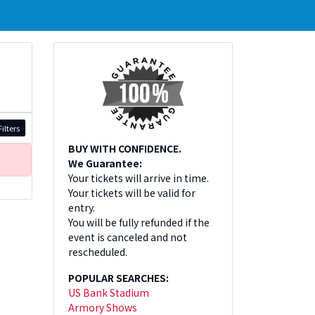
ilters
BUY WITH CONFIDENCE.
We Guarantee:
Your tickets will arrive in time.
Your tickets will be valid for
entry.
You will be fully refunded if the
event is canceled and not
rescheduled.
POPULAR SEARCHES:
US Bank Stadium
Armory Shows