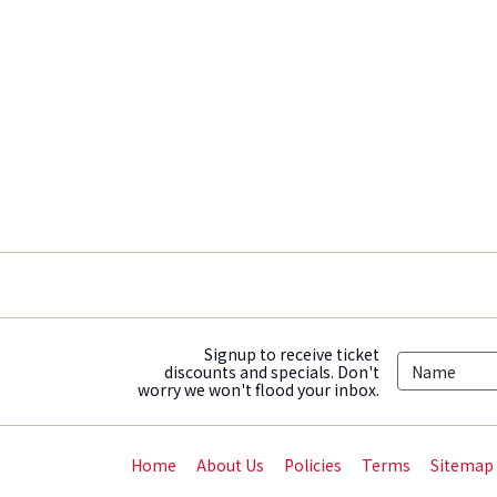
Signup to receive ticket
discounts and specials. Don't
worry we won't flood your inbox.
Home
About Us
Policies
Terms
Sitemap