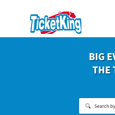
BIG E
THE 