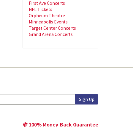
First Ave Concerts
NFL Tickets
Orpheum Theatre
Minneapolis Events
Target Center Concerts
Grand Arena Concerts
Sign Up
100% Money-Back Guarantee