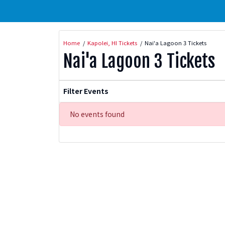
Home
Kapolei, HI Tickets
Nai'a Lagoon 3 Tickets
Nai'a Lagoon 3 Tickets
Filter Events
No events found