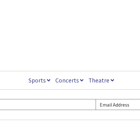
Sports
Concerts
Theatre