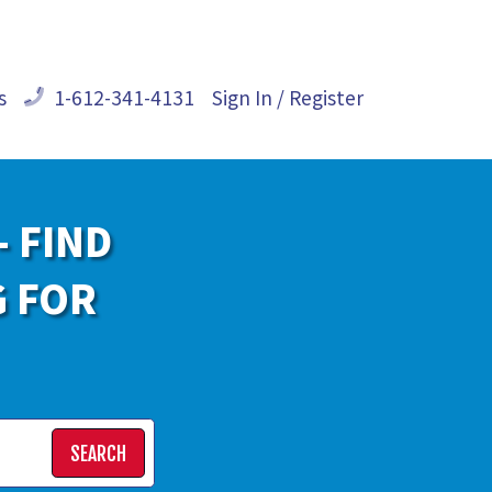
s
1-612-341-4131
Sign In / Register
- FIND
G FOR
SEARCH