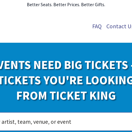
Better Seats. Better Prices. Better Gifts.
FAQ
Contact U
VENTS NEED BIG TICKETS 
TICKETS YOU'RE LOOKIN
FROM TICKET KING