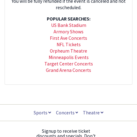
You will be fully refunded if the event is canceled and not
rescheduled.
POPULAR SEARCHES:
US Bank Stadium
Armory Shows
First Ave Concerts
NFL Tickets
Orpheum Theatre
Minneapolis Events
Target Center Concerts
Grand Arena Concerts
Sports
Concerts
Theatre
Signup to receive ticket
discounts and specials. Don't