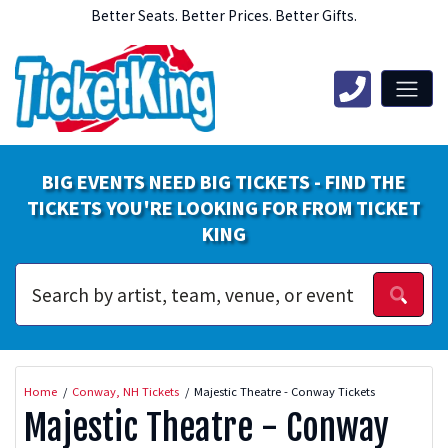
Better Seats. Better Prices. Better Gifts.
BIG EVENTS NEED BIG TICKETS - FIND THE
TICKETS YOU'RE LOOKING FOR FROM TICKET
KING
Home
Conway, NH Tickets
Majestic Theatre - Conway Tickets
Majestic Theatre - Conway