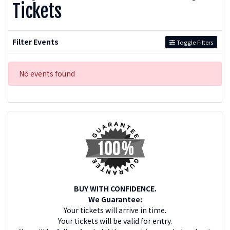
Tickets
Filter Events
Toggle Filters
No events found
BUY WITH CONFIDENCE.
We Guarantee:
Your tickets will arrive in time.
Your tickets will be valid for entry.