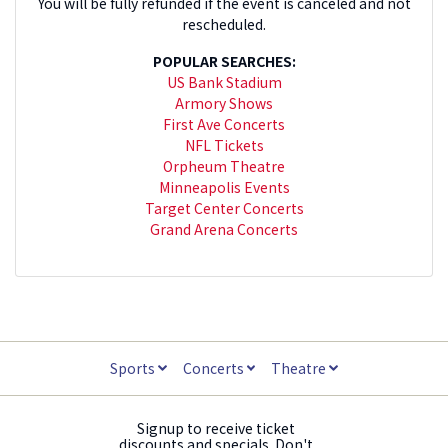
You will be fully refunded if the event is canceled and not
rescheduled.
POPULAR SEARCHES:
US Bank Stadium
Armory Shows
First Ave Concerts
NFL Tickets
Orpheum Theatre
Minneapolis Events
Target Center Concerts
Grand Arena Concerts
Sports
Concerts
Theatre
Signup to receive ticket
discounts and specials. Don't