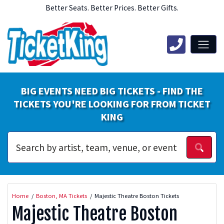
Better Seats. Better Prices. Better Gifts.
BIG EVENTS NEED BIG TICKETS - FIND THE
TICKETS YOU'RE LOOKING FOR FROM TICKET
KING
Home
Boston, MA Tickets
Majestic Theatre Boston Tickets
Majestic Theatre Boston