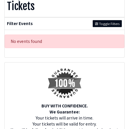
Tickets
Filter Events
Toggle Filters
No events found
BUY WITH CONFIDENCE.
We Guarantee:
Your tickets will arrive in time.
Your tickets will be valid for entry.