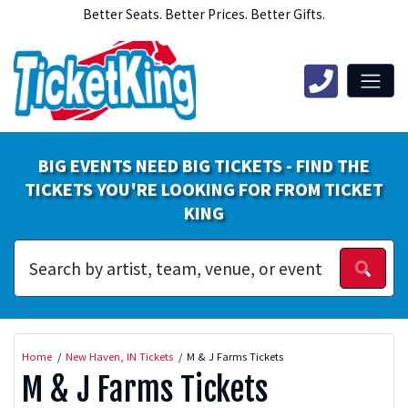
Better Seats. Better Prices. Better Gifts.
BIG EVENTS NEED BIG TICKETS - FIND THE
TICKETS YOU'RE LOOKING FOR FROM TICKET
KING
Home
New Haven, IN Tickets
M & J Farms Tickets
M & J Farms Tickets