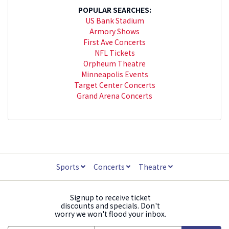
POPULAR SEARCHES:
US Bank Stadium
Armory Shows
First Ave Concerts
NFL Tickets
Orpheum Theatre
Minneapolis Events
Target Center Concerts
Grand Arena Concerts
Sports
Concerts
Theatre
Signup to receive ticket
discounts and specials. Don't
worry we won't flood your inbox.