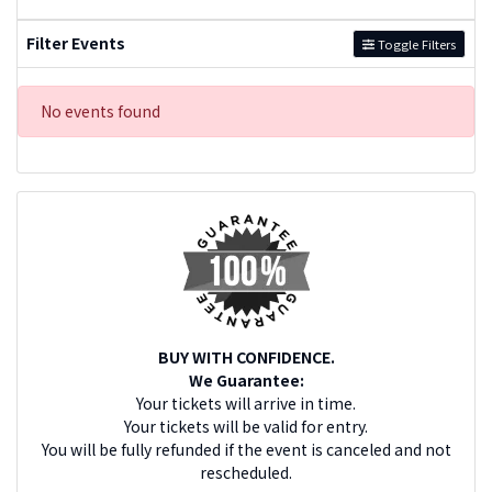
Filter Events
Toggle Filters
No events found
BUY WITH CONFIDENCE.
We Guarantee:
Your tickets will arrive in time.
Your tickets will be valid for entry.
You will be fully refunded if the event is canceled and not
rescheduled.