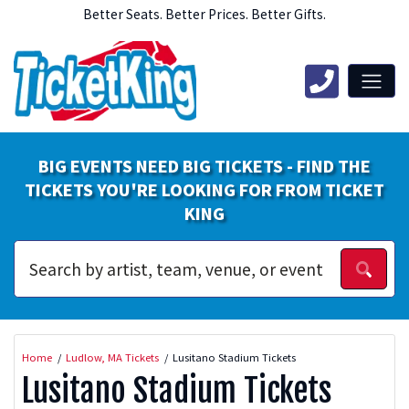
Better Seats. Better Prices. Better Gifts.
BIG EVENTS NEED BIG TICKETS - FIND THE
TICKETS YOU'RE LOOKING FOR FROM TICKET
KING
Home
Ludlow, MA Tickets
Lusitano Stadium Tickets
Lusitano Stadium Tickets