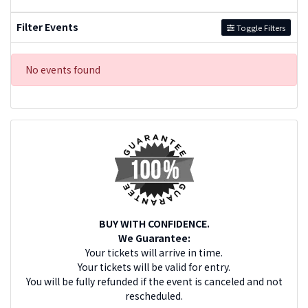
Filter Events
Toggle Filters
No events found
BUY WITH CONFIDENCE.
We Guarantee:
Your tickets will arrive in time.
Your tickets will be valid for entry.
You will be fully refunded if the event is canceled and not
rescheduled.