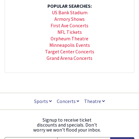
POPULAR SEARCHES:
US Bank Stadium
Armory Shows
First Ave Concerts
NFL Tickets
Orpheum Theatre
Minneapolis Events
Target Center Concerts
Grand Arena Concerts
Sports
Concerts
Theatre
Signup to receive ticket
discounts and specials. Don't
worry we won't flood your inbox.