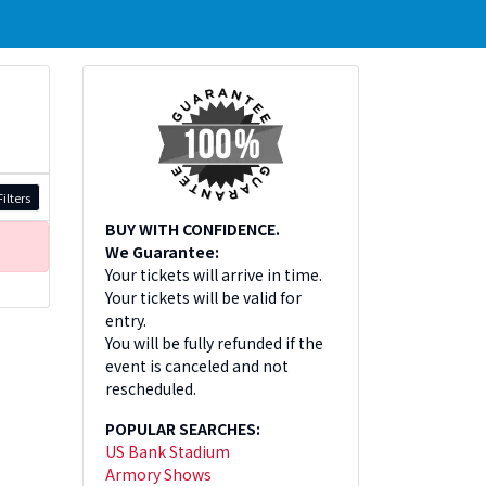
ilters
BUY WITH CONFIDENCE.
We Guarantee:
Your tickets will arrive in time.
Your tickets will be valid for
entry.
You will be fully refunded if the
event is canceled and not
rescheduled.
POPULAR SEARCHES:
US Bank Stadium
Armory Shows