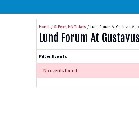
Home
St Peter, MN Tickets
Lund Forum At Gustavus Adol
Lund Forum At Gustavus
Filter Events
No events found