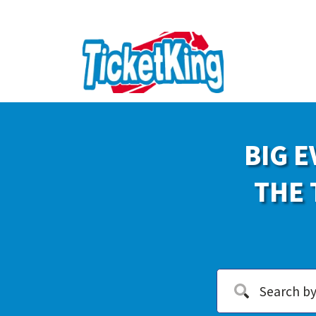
BIG E
THE 