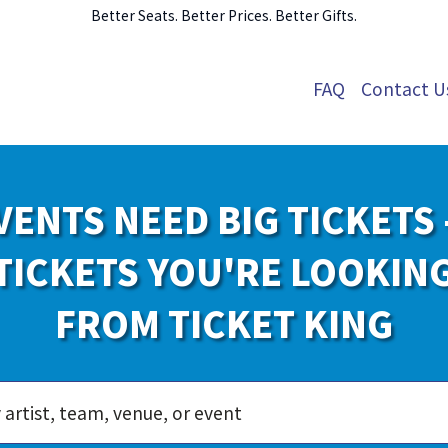
Better Seats. Better Prices. Better Gifts.
FAQ
Contact U
VENTS NEED BIG TICKETS 
TICKETS YOU'RE LOOKIN
FROM TICKET KING