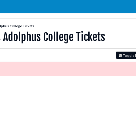
phus College Tickets
 Adolphus College Tickets
Toggle F