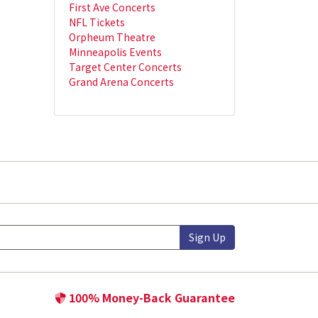
First Ave Concerts
NFL Tickets
Orpheum Theatre
Minneapolis Events
Target Center Concerts
Grand Arena Concerts
Sign Up
100% Money-Back Guarantee