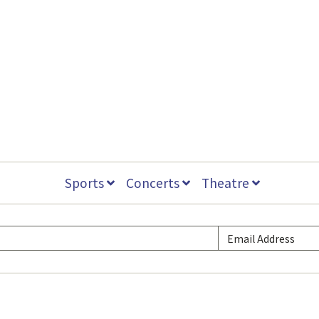
Sports
Concerts
Theatre