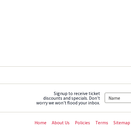
Signup to receive ticket
discounts and specials. Don't
worry we won't flood your inbox.
Home
About Us
Policies
Terms
Sitemap