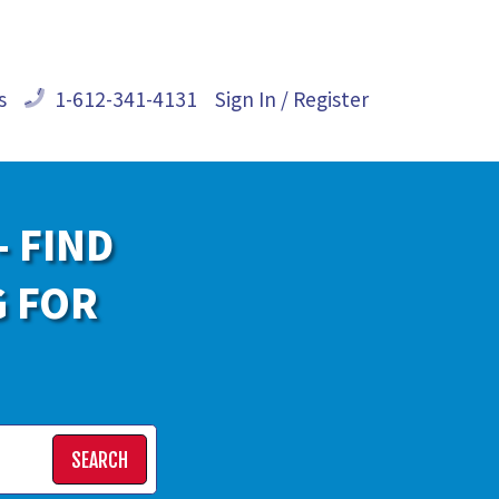
s
1-612-341-4131
Sign In / Register
- FIND
G FOR
SEARCH