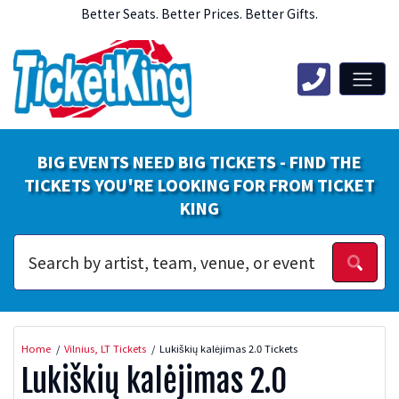
Better Seats. Better Prices. Better Gifts.
BIG EVENTS NEED BIG TICKETS - FIND THE
TICKETS YOU'RE LOOKING FOR FROM TICKET
KING
Home
Vilnius, LT Tickets
Lukiškių kalėjimas 2.0 Tickets
Lukiškių kalėjimas 2.0