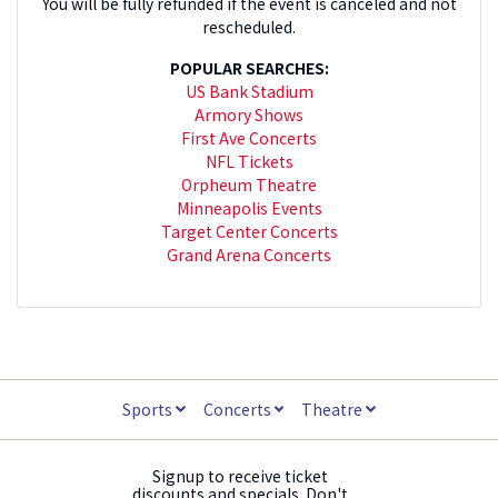
You will be fully refunded if the event is canceled and not
rescheduled.
POPULAR SEARCHES:
US Bank Stadium
Armory Shows
First Ave Concerts
NFL Tickets
Orpheum Theatre
Minneapolis Events
Target Center Concerts
Grand Arena Concerts
Sports
Concerts
Theatre
Signup to receive ticket
discounts and specials. Don't