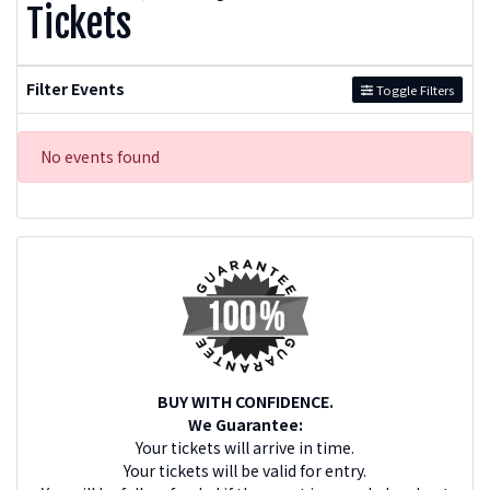
Tickets
Filter Events
Toggle Filters
No events found
BUY WITH CONFIDENCE.
We Guarantee:
Your tickets will arrive in time.
Your tickets will be valid for entry.