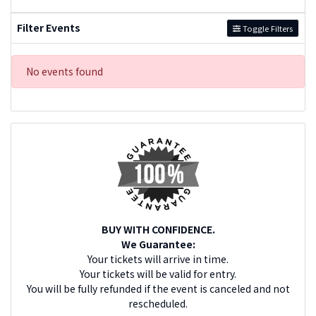
Filter Events
Toggle Filters
No events found
BUY WITH CONFIDENCE.
We Guarantee:
Your tickets will arrive in time.
Your tickets will be valid for entry.
You will be fully refunded if the event is canceled and not
rescheduled.