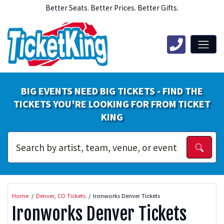
Better Seats. Better Prices. Better Gifts.
BIG EVENTS NEED BIG TICKETS - FIND THE
TICKETS YOU'RE LOOKING FOR FROM TICKET
KING
Home
Denver, CO Tickets
Ironworks Denver Tickets
Ironworks Denver Tickets