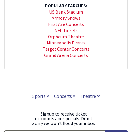
POPULAR SEARCHES:
US Bank Stadium
Armory Shows
First Ave Concerts
NFL Tickets
Orpheum Theatre
Minneapolis Events
Target Center Concerts
Grand Arena Concerts
Sports
Concerts
Theatre
Signup to receive ticket
discounts and specials. Don't
worry we won't flood your inbox.