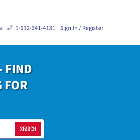
s
1-612-341-4131
Sign In / Register
- FIND
G FOR
SEARCH