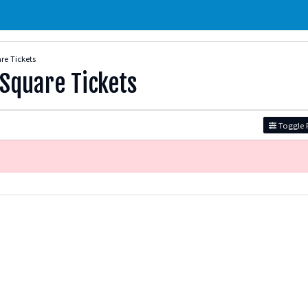
re Tickets
 Square Tickets
Toggle F