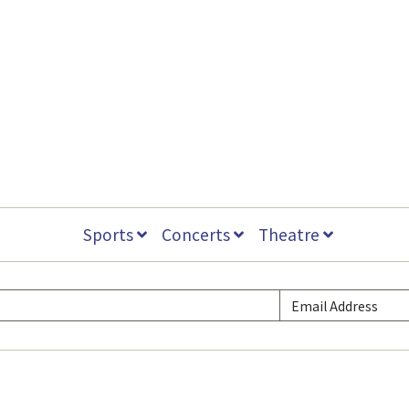
Sports
Concerts
Theatre