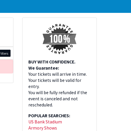
ilters
BUY WITH CONFIDENCE.
We Guarantee:
Your tickets will arrive in time.
Your tickets will be valid for
entry.
You will be fully refunded if the
event is canceled and not
rescheduled.
POPULAR SEARCHES:
US Bank Stadium
Armory Shows