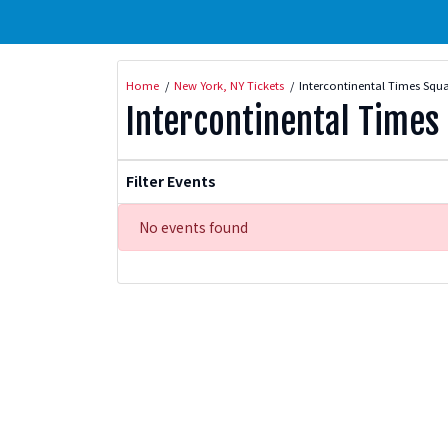
Home
New York, NY Tickets
Intercontinental Times Squa
Intercontinental Times
Filter Events
No events found