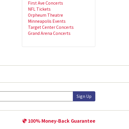
First Ave Concerts
NFL Tickets
Orpheum Theatre
Minneapolis Events
Target Center Concerts
Grand Arena Concerts
Sign Up
100% Money-Back Guarantee