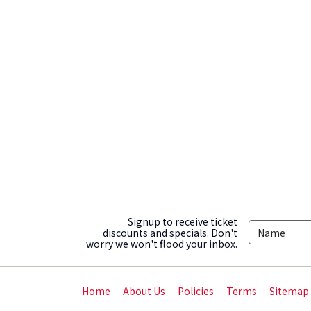
Signup to receive ticket
discounts and specials. Don't
worry we won't flood your inbox.
Home
About Us
Policies
Terms
Sitemap