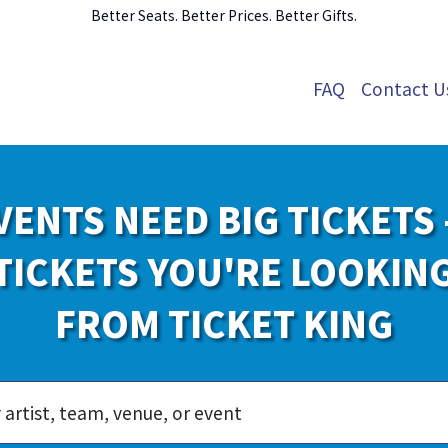
Better Seats. Better Prices. Better Gifts.
FAQ
Contact U
VENTS NEED BIG TICKETS 
TICKETS YOU'RE LOOKIN
FROM TICKET KING