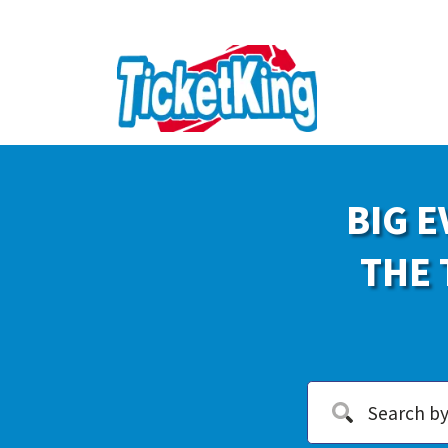
BIG E
THE 