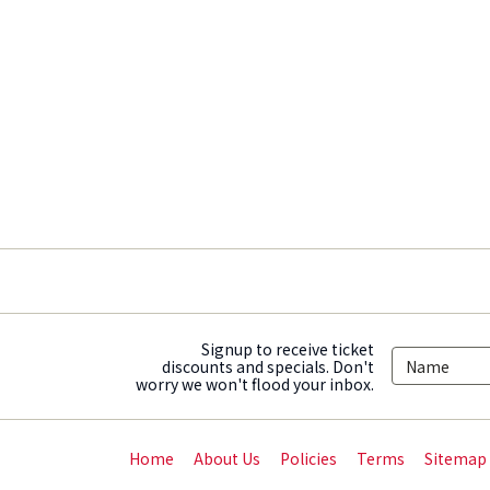
Signup to receive ticket
discounts and specials. Don't
worry we won't flood your inbox.
Home
About Us
Policies
Terms
Sitemap