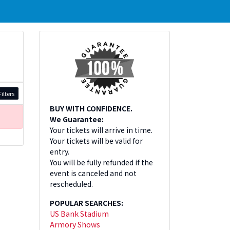
ilters
BUY WITH CONFIDENCE.
We Guarantee:
Your tickets will arrive in time.
Your tickets will be valid for
entry.
You will be fully refunded if the
event is canceled and not
rescheduled.
POPULAR SEARCHES:
US Bank Stadium
Armory Shows