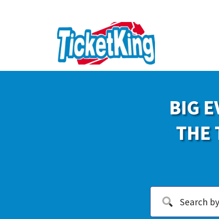
BIG E
THE 