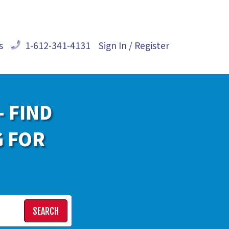
s
1-612-341-4131
Sign In / Register
- FIND
G FOR
SEARCH