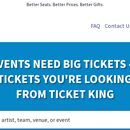
Better Seats. Better Prices. Better Gifts.
FAQ
Contact U
VENTS NEED BIG TICKETS 
TICKETS YOU'RE LOOKIN
FROM TICKET KING