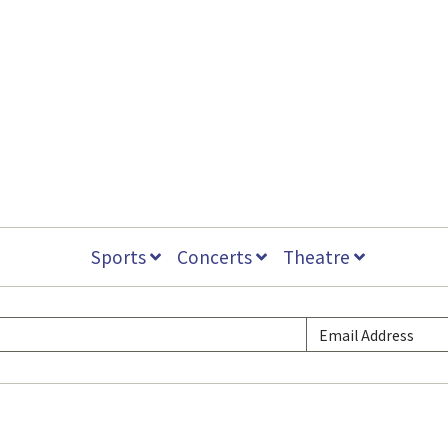
Sports
Concerts
Theatre