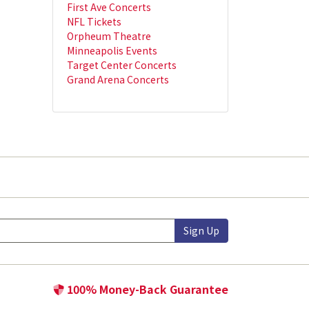
First Ave Concerts
NFL Tickets
Orpheum Theatre
Minneapolis Events
Target Center Concerts
Grand Arena Concerts
Sign Up
100% Money-Back Guarantee