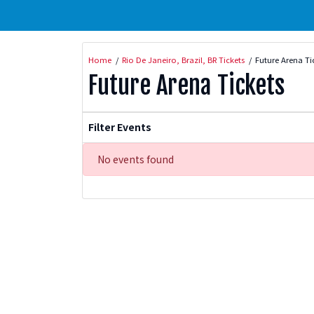
Home
Rio De Janeiro, Brazil, BR Tickets
Future Arena Ti
Future Arena Tickets
Filter Events
No events found