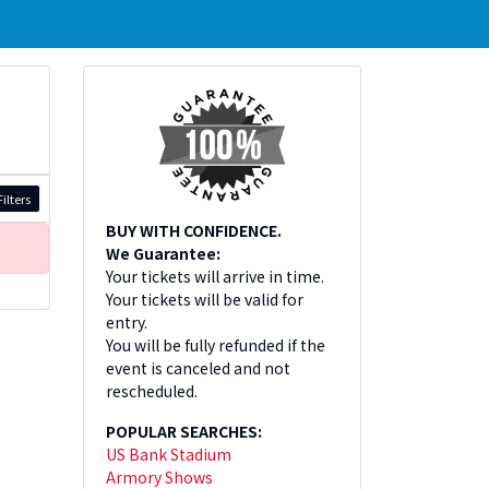
ilters
BUY WITH CONFIDENCE.
We Guarantee:
Your tickets will arrive in time.
Your tickets will be valid for
entry.
You will be fully refunded if the
event is canceled and not
rescheduled.
POPULAR SEARCHES:
US Bank Stadium
Armory Shows