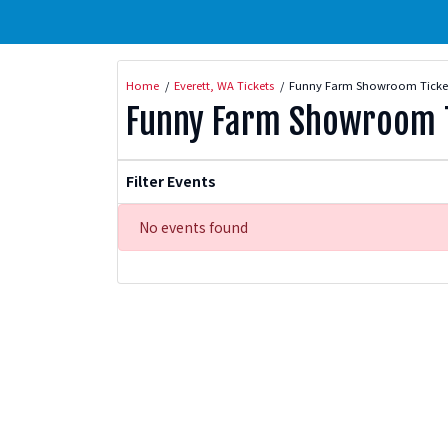
Home
Everett, WA Tickets
Funny Farm Showroom Ticke
Funny Farm Showroom T
Filter Events
No events found