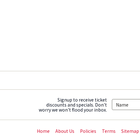
Signup to receive ticket
discounts and specials. Don't
worry we won't flood your inbox.
Home
About Us
Policies
Terms
Sitemap