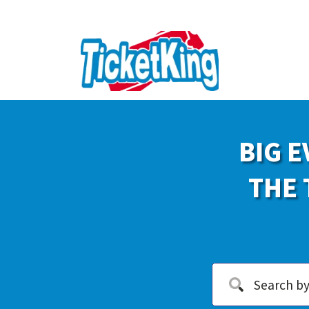
BIG E
THE 