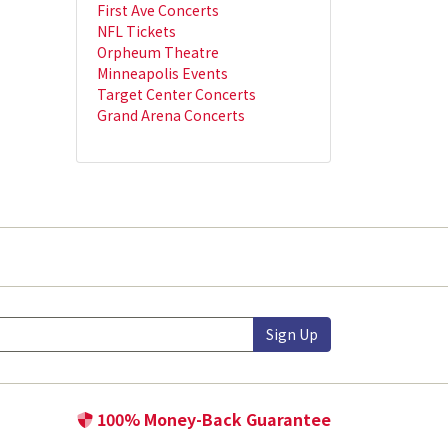
First Ave Concerts
NFL Tickets
Orpheum Theatre
Minneapolis Events
Target Center Concerts
Grand Arena Concerts
Sign Up
100% Money-Back Guarantee