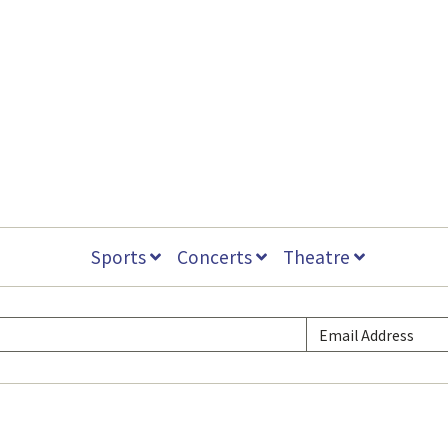
Sports
Concerts
Theatre