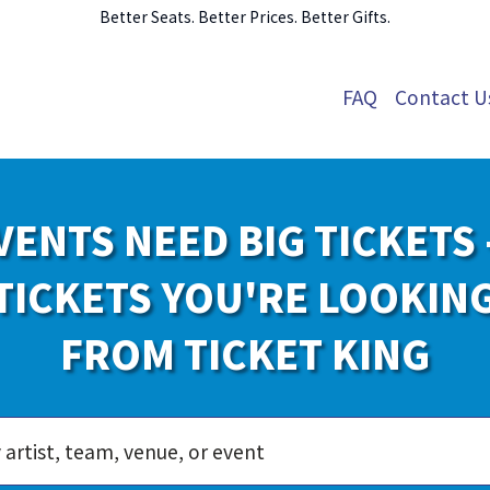
Better Seats. Better Prices. Better Gifts.
FAQ
Contact U
VENTS NEED BIG TICKETS 
TICKETS YOU'RE LOOKIN
FROM TICKET KING