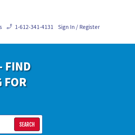
s
1-612-341-4131
Sign In / Register
- FIND
G FOR
SEARCH