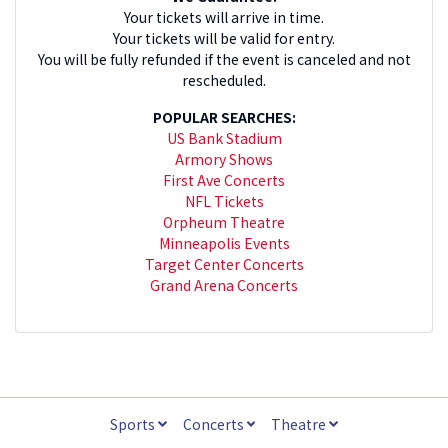
Your tickets will arrive in time.
Your tickets will be valid for entry.
You will be fully refunded if the event is canceled and not
rescheduled.
POPULAR SEARCHES:
US Bank Stadium
Armory Shows
First Ave Concerts
NFL Tickets
Orpheum Theatre
Minneapolis Events
Target Center Concerts
Grand Arena Concerts
Sports
Concerts
Theatre