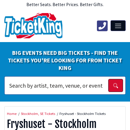
Better Seats. Better Prices. Better Gifts.
BIG EVENTS NEED BIG TICKETS - FIND THE
TICKETS YOU'RE LOOKING FOR FROM TICKET
KING
Home
Stockholm, SE Tickets
Fryshuset - Stockholm Tickets
Fryshuset - Stockholm