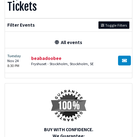
Tickets
Filter Events
Toggle Filters
All events
Tuesday
beabadoobee
Nov 24
BUY TI
Fryshuset - Stockholm, Stockholm, SE
8:30 PM
BUY WITH CONFIDENCE.
We Guarantee: