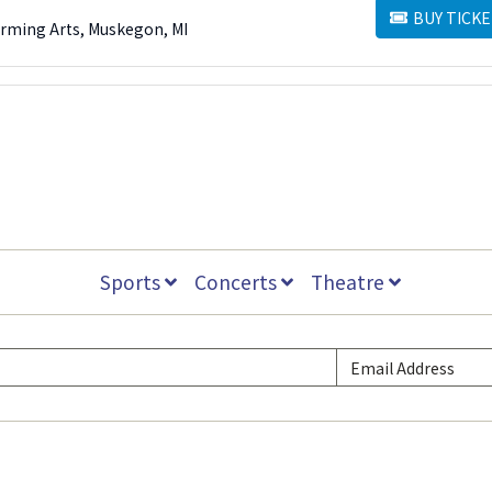
BUY TICKE
BUY TICKETS
orming Arts, Muskegon, MI
Sports
Concerts
Theatre