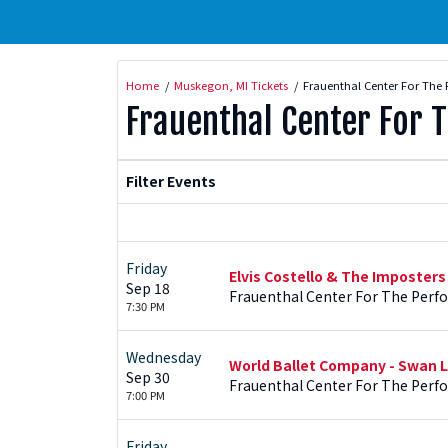
Home
Muskegon, MI Tickets
Frauenthal Center For The 
Frauenthal Center For 
Filter Events
Friday
Elvis Costello & The Imposters
Sep 18
Frauenthal Center For The Perf
7:30 PM
Wednesday
World Ballet Company - Swan L
Sep 30
Frauenthal Center For The Perf
7:00 PM
Friday