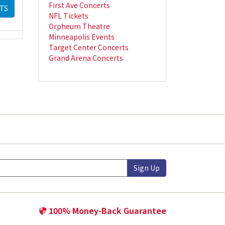
First Ave Concerts
TS
NFL Tickets
Orpheum Theatre
Minneapolis Events
Target Center Concerts
Grand Arena Concerts
Sign Up
100% Money-Back Guarantee