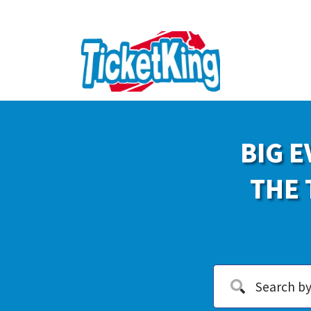
BIG E
THE 