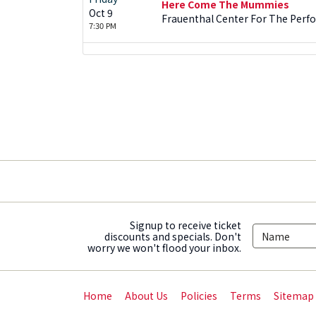
Here Come The Mummies
Oct 9
Frauenthal Center For The Perf
7:30 PM
Signup to receive ticket
discounts and specials. Don't
worry we won't flood your inbox.
Home
About Us
Policies
Terms
Sitemap