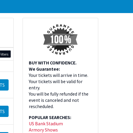
ilters
BUY WITH CONFIDENCE.
We Guarantee:
Your tickets will arrive in time.
Your tickets will be valid for
TS
entry.
You will be fully refunded if the
event is canceled and not
rescheduled.
TS
POPULAR SEARCHES:
US Bank Stadium
Armory Shows