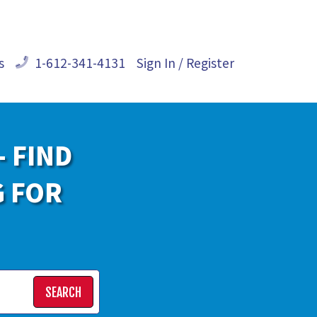
s
1-612-341-4131
Sign In / Register
- FIND
G FOR
SEARCH