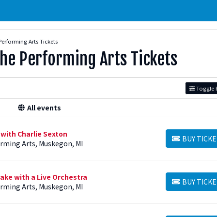
Performing Arts Tickets
The Performing Arts Tickets
Toggle F
All events
 with Charlie Sexton
BUY TICKE
BUY TICKETS
orming Arts, Muskegon, MI
ake with a Live Orchestra
BUY TICKE
BUY TICKETS
orming Arts, Muskegon, MI