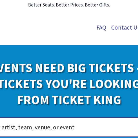
Better Seats. Better Prices. Better Gifts.
FAQ
Contact U
VENTS NEED BIG TICKETS 
TICKETS YOU'RE LOOKIN
FROM TICKET KING