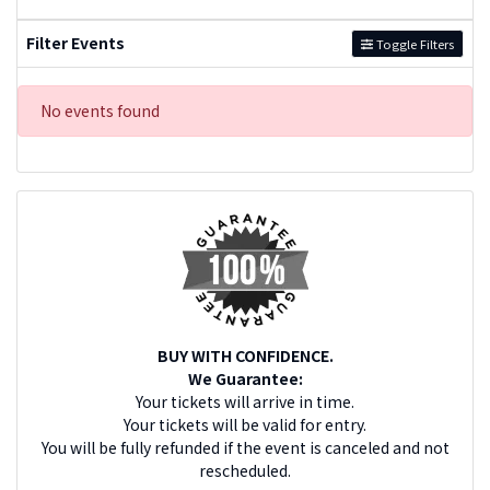
Filter Events
Toggle Filters
No events found
BUY WITH CONFIDENCE.
We Guarantee:
Your tickets will arrive in time.
Your tickets will be valid for entry.
You will be fully refunded if the event is canceled and not
rescheduled.