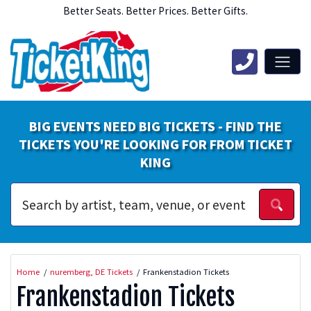
Better Seats. Better Prices. Better Gifts.
BIG EVENTS NEED BIG TICKETS - FIND THE
TICKETS YOU'RE LOOKING FOR FROM TICKET
KING
Home
nuremberg, DE Tickets
Frankenstadion Tickets
Frankenstadion Tickets