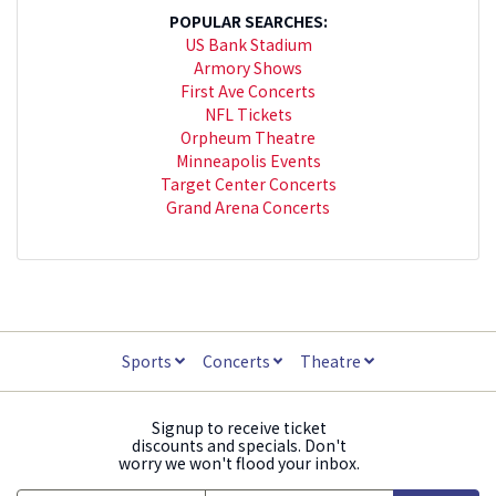
POPULAR SEARCHES:
US Bank Stadium
Armory Shows
First Ave Concerts
NFL Tickets
Orpheum Theatre
Minneapolis Events
Target Center Concerts
Grand Arena Concerts
Sports
Concerts
Theatre
Signup to receive ticket
discounts and specials. Don't
worry we won't flood your inbox.