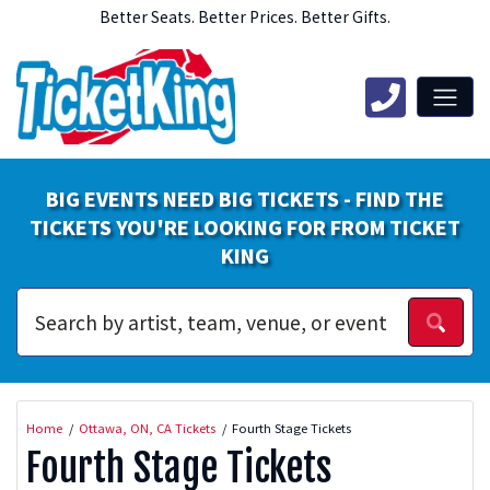
Better Seats. Better Prices. Better Gifts.
BIG EVENTS NEED BIG TICKETS - FIND THE
TICKETS YOU'RE LOOKING FOR FROM TICKET
KING
Home
Ottawa, ON, CA Tickets
Fourth Stage Tickets
Fourth Stage Tickets