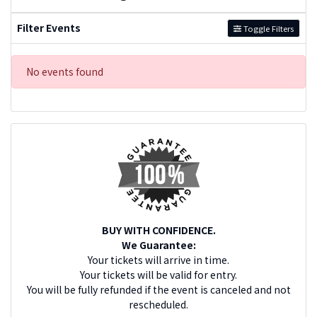
Filter Events
Toggle Filters
No events found
BUY WITH CONFIDENCE.
We Guarantee:
Your tickets will arrive in time.
Your tickets will be valid for entry.
You will be fully refunded if the event is canceled and not
rescheduled.