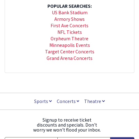
POPULAR SEARCHES:
US Bank Stadium
Armory Shows
First Ave Concerts
NFL Tickets
Orpheum Theatre
Minneapolis Events
Target Center Concerts
Grand Arena Concerts
Sports
Concerts
Theatre
Signup to receive ticket
discounts and specials. Don't
worry we won't flood your inbox.