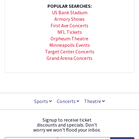
POPULAR SEARCHES:
US Bank Stadium
Armory Shows
First Ave Concerts
NFL Tickets
Orpheum Theatre
Minneapolis Events
Target Center Concerts
Grand Arena Concerts
Sports
Concerts
Theatre
Signup to receive ticket
discounts and specials. Don't
worry we won't flood your inbox.