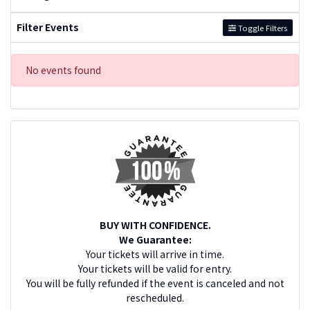
Filter Events
Toggle Filters
No events found
BUY WITH CONFIDENCE.
We Guarantee:
Your tickets will arrive in time.
Your tickets will be valid for entry.
You will be fully refunded if the event is canceled and not
rescheduled.