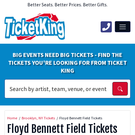
Better Seats. Better Prices. Better Gifts.
BIG EVENTS NEED BIG TICKETS - FIND THE
TICKETS YOU'RE LOOKING FOR FROM TICKET
KING
Home
Brooklyn, NY Tickets
Floyd Bennett Field Tickets
Floyd Bennett Field Tickets