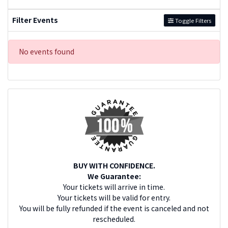
Filter Events
Toggle Filters
No events found
BUY WITH CONFIDENCE.
We Guarantee:
Your tickets will arrive in time.
Your tickets will be valid for entry.
You will be fully refunded if the event is canceled and not
rescheduled.