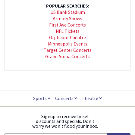
POPULAR SEARCHES:
US Bank Stadium
Armory Shows
First Ave Concerts
NFL Tickets
Orpheum Theatre
Minneapolis Events
Target Center Concerts
Grand Arena Concerts
Sports
Concerts
Theatre
Signup to receive ticket
discounts and specials. Don't
worry we won't flood your inbox.