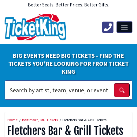
Better Seats. Better Prices. Better Gifts.
BIG EVENTS NEED BIG TICKETS - FIND THE
TICKETS YOU'RE LOOKING FOR FROM TICKET
KING
Home
Baltimore, MD Tickets
Fletchers Bar & Grill Tickets
Fletchers Bar & Grill Tickets