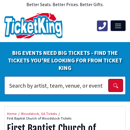
Better Seats. Better Prices. Better Gifts.
BIG EVENTS NEED BIG TICKETS - FIND THE
TICKETS YOU'RE LOOKING FOR FROM TICKET
KING
Home
Woodstock, GA Tickets
First Baptist Church of Woodstock Tickets
First Baptist Church of