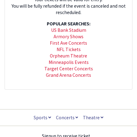
You will be fully refunded if the event is canceled and not
rescheduled.
POPULAR SEARCHES:
US Bank Stadium
Armory Shows
First Ave Concerts
NFL Tickets
Orpheum Theatre
Minneapolis Events
Target Center Concerts
Grand Arena Concerts
Sports
Concerts
Theatre
Signup to receive ticket