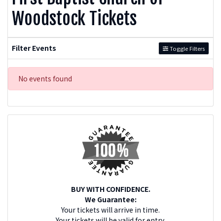
Woodstock Tickets
Filter Events
Toggle Filters
No events found
BUY WITH CONFIDENCE.
We Guarantee:
Your tickets will arrive in time.
Your tickets will be valid for entry.