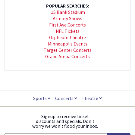
POPULAR SEARCHES:
US Bank Stadium
Armory Shows
First Ave Concerts
NFL Tickets
Orpheum Theatre
Minneapolis Events
Target Center Concerts
Grand Arena Concerts
Sports
Concerts
Theatre
Signup to receive ticket
discounts and specials. Don't
worry we won't flood your inbox.