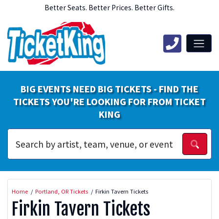
Better Seats. Better Prices. Better Gifts.
BIG EVENTS NEED BIG TICKETS - FIND THE
TICKETS YOU'RE LOOKING FOR FROM TICKET
KING
Home
Portland, OR Tickets
Firkin Tavern Tickets
Firkin Tavern Tickets