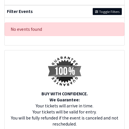
Filter Events
Toggle Filters
No events found
BUY WITH CONFIDENCE.
We Guarantee:
Your tickets will arrive in time.
Your tickets will be valid for entry.
You will be fully refunded if the event is canceled and not
rescheduled.