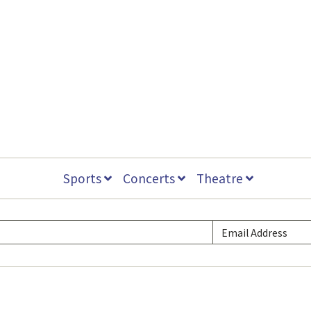
Sports
Concerts
Theatre