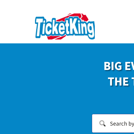
BIG E
THE 