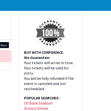
ilters
BUY WITH CONFIDENCE.
We Guarantee:
Your tickets will arrive in time.
Your tickets will be valid for
entry.
You will be fully refunded if the
event is canceled and not
rescheduled.
POPULAR SEARCHES:
US Bank Stadium
Armory Shows