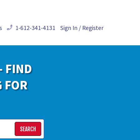
s
1-612-341-4131
Sign In / Register
- FIND
G FOR
SEARCH