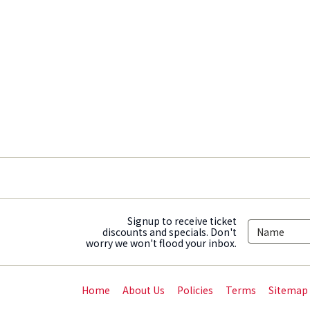
Signup to receive ticket
discounts and specials. Don't
worry we won't flood your inbox.
Home
About Us
Policies
Terms
Sitemap