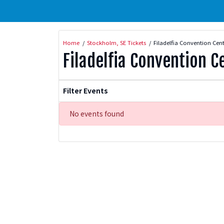
Home
Stockholm, SE Tickets
Filadelfia Convention Cent
Filadelfia Convention C
Filter Events
No events found