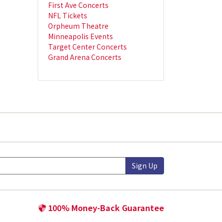
First Ave Concerts
NFL Tickets
Orpheum Theatre
Minneapolis Events
Target Center Concerts
Grand Arena Concerts
Sign Up
100% Money-Back Guarantee