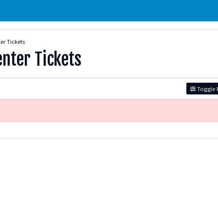
er Tickets
enter Tickets
Toggle F