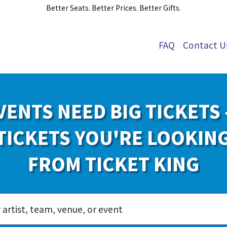
Better Seats. Better Prices. Better Gifts.
FAQ
Contact U
VENTS NEED BIG TICKETS 
TICKETS YOU'RE LOOKIN
FROM TICKET KING