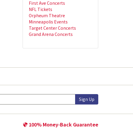
First Ave Concerts
NFL Tickets
Orpheum Theatre
Minneapolis Events
Target Center Concerts
Grand Arena Concerts
Sign Up
100% Money-Back Guarantee