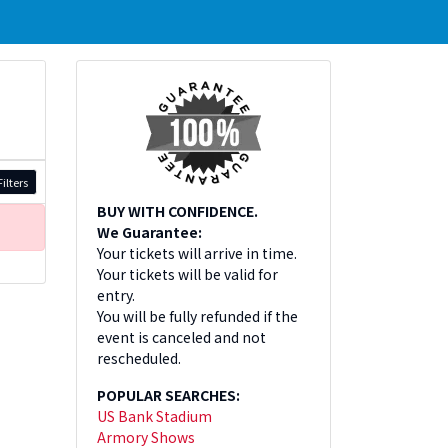
ilters
BUY WITH CONFIDENCE.
We Guarantee:
Your tickets will arrive in time.
Your tickets will be valid for
entry.
You will be fully refunded if the
event is canceled and not
rescheduled.
POPULAR SEARCHES:
US Bank Stadium
Armory Shows