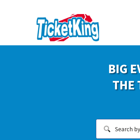
BIG E
THE 