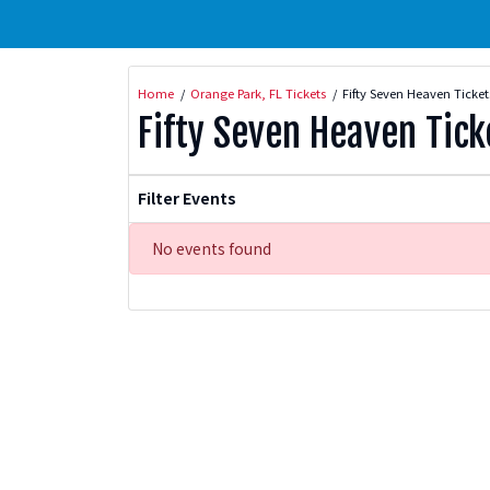
Home
Orange Park, FL Tickets
Fifty Seven Heaven Ticket
Fifty Seven Heaven Tick
Filter Events
No events found