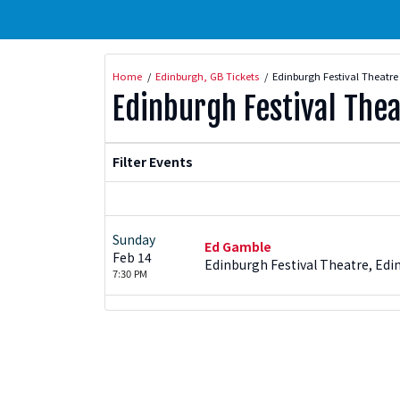
Home
Edinburgh, GB Tickets
Edinburgh Festival Theatre
Edinburgh Festival Thea
Filter Events
Sunday
Ed Gamble
Feb 14
Edinburgh Festival Theatre, Edi
7:30 PM