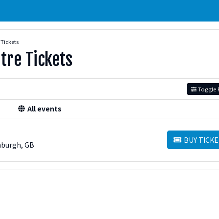
 Tickets
tre Tickets
Toggle F
All events
BUY TICKE
BUY TICKETS
nburgh, GB