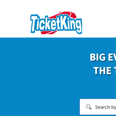
BIG E
THE 