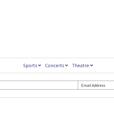
Sports
Concerts
Theatre