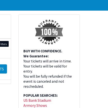
ilters
BUY WITH CONFIDENCE.
We Guarantee:
Your tickets will arrive in time.
Your tickets will be valid for
TS
entry.
You will be fully refunded if the
event is canceled and not
rescheduled.
POPULAR SEARCHES:
US Bank Stadium
Armory Shows