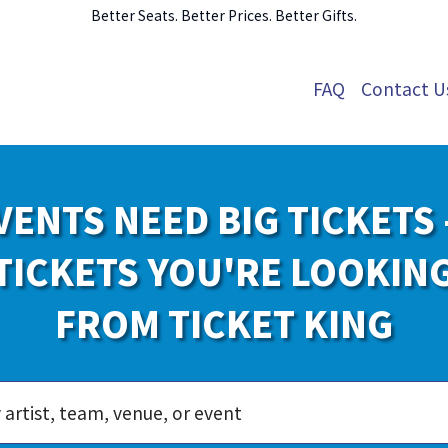
Better Seats. Better Prices. Better Gifts.
FAQ
Contact U
VENTS NEED BIG TICKETS 
TICKETS YOU'RE LOOKIN
FROM TICKET KING