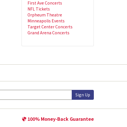
First Ave Concerts
NFL Tickets
Orpheum Theatre
Minneapolis Events
Target Center Concerts
Grand Arena Concerts
Sign Up
100% Money-Back Guarantee