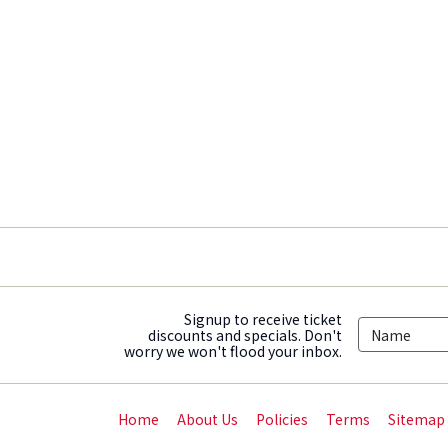
Signup to receive ticket
discounts and specials. Don't
worry we won't flood your inbox.
Home
About Us
Policies
Terms
Sitemap