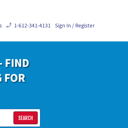
s
1-612-341-4131
Sign In / Register
- FIND
G FOR
SEARCH