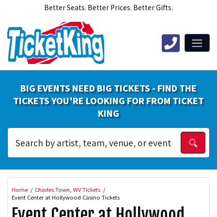
Better Seats. Better Prices. Better Gifts.
BIG EVENTS NEED BIG TICKETS - FIND THE
TICKETS YOU'RE LOOKING FOR FROM TICKET
KING
Home
Charles Town, WV Tickets
Event Center at Hollywood Casino Tickets
Event Center at Hollywood