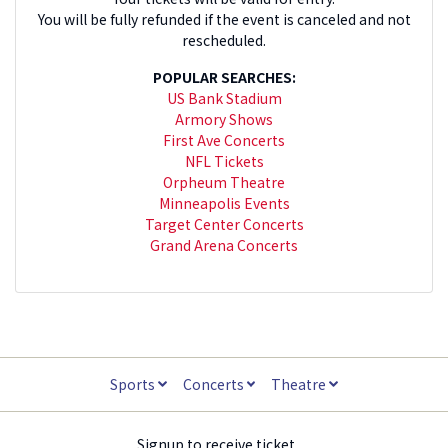
You will be fully refunded if the event is canceled and not
rescheduled.
POPULAR SEARCHES:
US Bank Stadium
Armory Shows
First Ave Concerts
NFL Tickets
Orpheum Theatre
Minneapolis Events
Target Center Concerts
Grand Arena Concerts
Sports
Concerts
Theatre
Signup to receive ticket