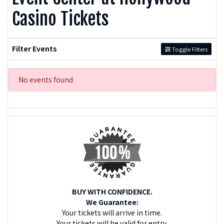
Casino Tickets
Filter Events
Toggle Filters
No events found
BUY WITH CONFIDENCE.
We Guarantee:
Your tickets will arrive in time.
Your tickets will be valid for entry.