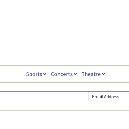
Sports
Concerts
Theatre