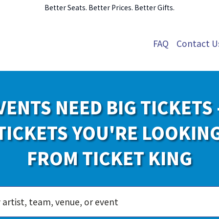
Better Seats. Better Prices. Better Gifts.
FAQ
Contact U
VENTS NEED BIG TICKETS 
TICKETS YOU'RE LOOKIN
FROM TICKET KING