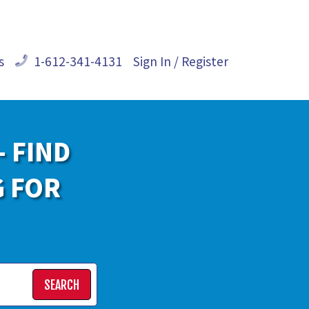
s
1-612-341-4131
Sign In / Register
- FIND
G FOR
SEARCH