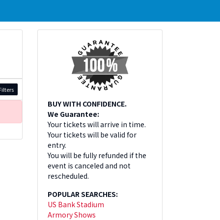
ilters
BUY WITH CONFIDENCE.
We Guarantee:
Your tickets will arrive in time.
Your tickets will be valid for
entry.
You will be fully refunded if the
event is canceled and not
rescheduled.
POPULAR SEARCHES:
US Bank Stadium
Armory Shows