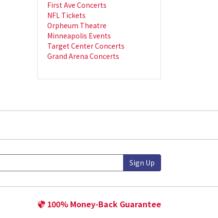
First Ave Concerts
NFL Tickets
Orpheum Theatre
Minneapolis Events
Target Center Concerts
Grand Arena Concerts
Sign Up
100% Money-Back Guarantee