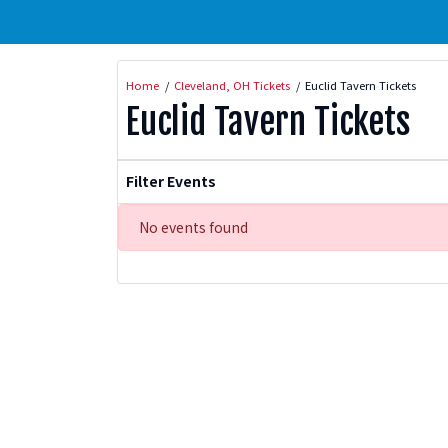
Home
Cleveland, OH Tickets
Euclid Tavern Tickets
Euclid Tavern Tickets
Filter Events
No events found