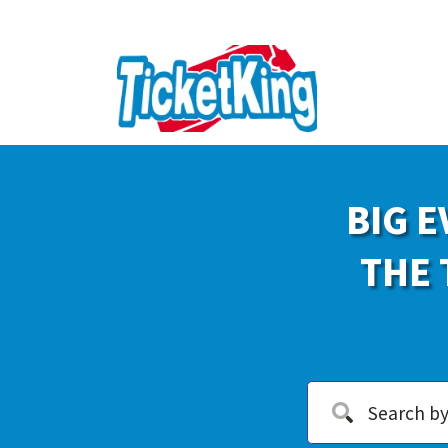
BIG E
THE 