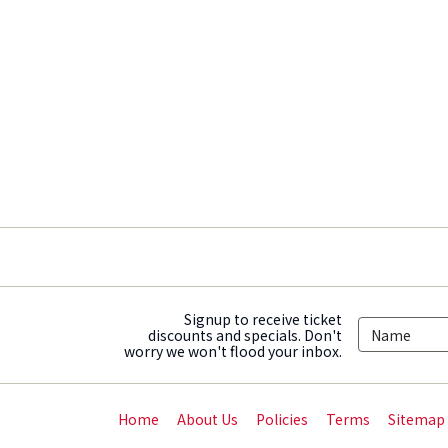
Signup to receive ticket
discounts and specials. Don't
worry we won't flood your inbox.
Home
About Us
Policies
Terms
Sitemap