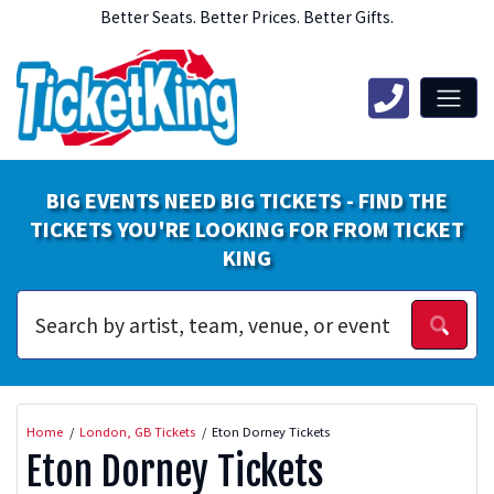
Better Seats. Better Prices. Better Gifts.
BIG EVENTS NEED BIG TICKETS - FIND THE
TICKETS YOU'RE LOOKING FOR FROM TICKET
KING
Home
London, GB Tickets
Eton Dorney Tickets
Eton Dorney Tickets