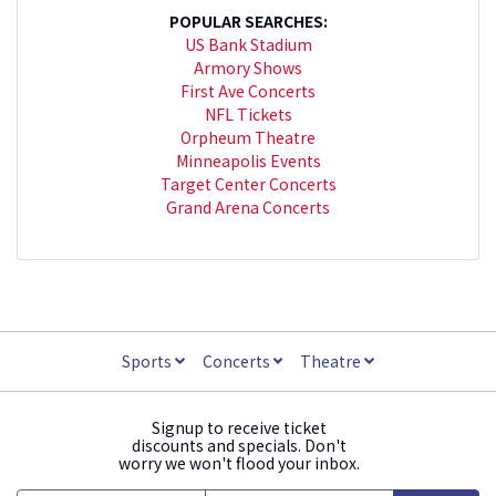
POPULAR SEARCHES:
US Bank Stadium
Armory Shows
First Ave Concerts
NFL Tickets
Orpheum Theatre
Minneapolis Events
Target Center Concerts
Grand Arena Concerts
Sports
Concerts
Theatre
Signup to receive ticket
discounts and specials. Don't
worry we won't flood your inbox.