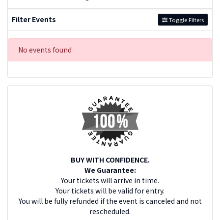
Filter Events
Toggle Filters
No events found
BUY WITH CONFIDENCE.
We Guarantee:
Your tickets will arrive in time.
Your tickets will be valid for entry.
You will be fully refunded if the event is canceled and not
rescheduled.