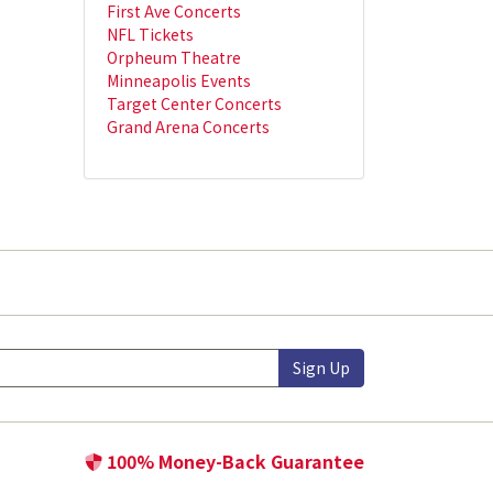
First Ave Concerts
NFL Tickets
Orpheum Theatre
Minneapolis Events
Target Center Concerts
Grand Arena Concerts
Sign Up
100% Money-Back Guarantee