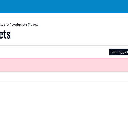
stadio Revolucion Tickets
ets
Toggle F