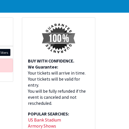
ilters
BUY WITH CONFIDENCE.
We Guarantee:
Your tickets will arrive in time.
Your tickets will be valid for
entry.
You will be fully refunded if the
event is canceled and not
rescheduled.
POPULAR SEARCHES:
US Bank Stadium
Armory Shows