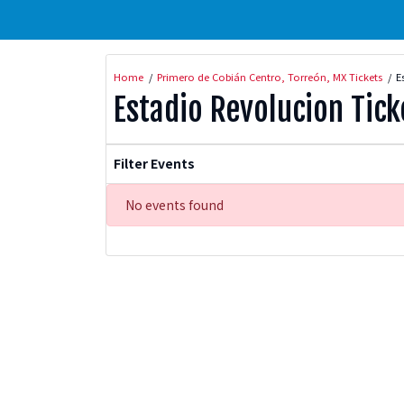
Home
Primero de Cobián Centro, Torreón, MX Tickets
E
Estadio Revolucion Tick
Filter Events
No events found