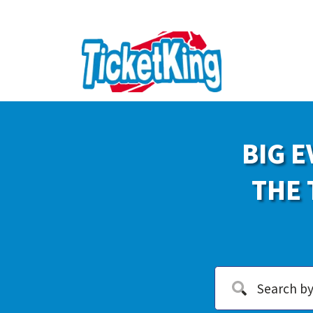
BIG E
THE 