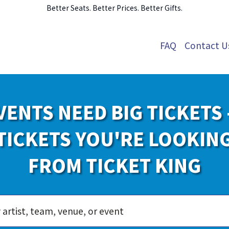
Better Seats. Better Prices. Better Gifts.
FAQ
Contact U
VENTS NEED BIG TICKETS 
TICKETS YOU'RE LOOKIN
FROM TICKET KING