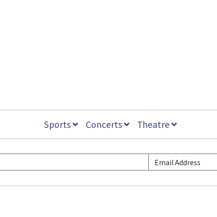
Sports
Concerts
Theatre