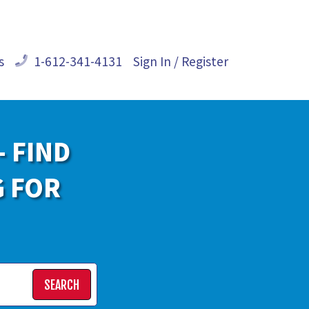
s
1-612-341-4131
Sign In / Register
- FIND
G FOR
SEARCH