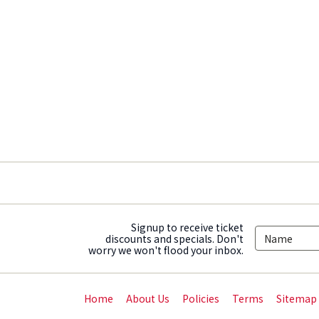
Signup to receive ticket
discounts and specials. Don't
worry we won't flood your inbox.
Home
About Us
Policies
Terms
Sitemap