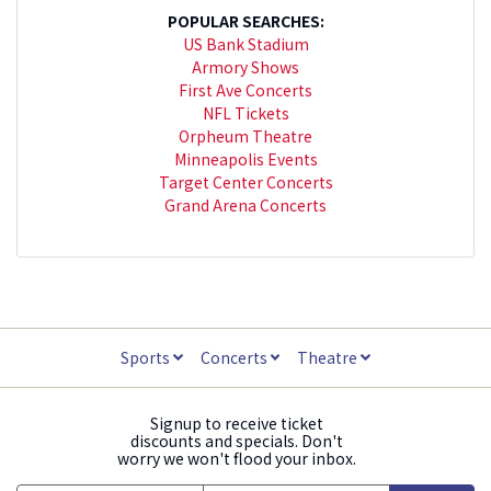
POPULAR SEARCHES:
US Bank Stadium
Armory Shows
First Ave Concerts
NFL Tickets
Orpheum Theatre
Minneapolis Events
Target Center Concerts
Grand Arena Concerts
Sports
Concerts
Theatre
Signup to receive ticket
discounts and specials. Don't
worry we won't flood your inbox.