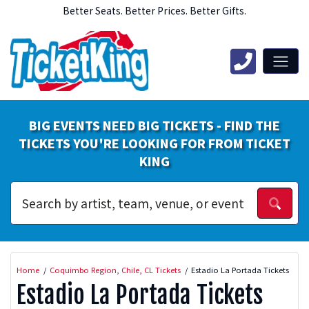
Better Seats. Better Prices. Better Gifts.
BIG EVENTS NEED BIG TICKETS - FIND THE
TICKETS YOU'RE LOOKING FOR FROM TICKET
KING
Home
Coquimbo Region, Chile, CL Tickets
Estadio La Portada Tickets
Estadio La Portada Tickets