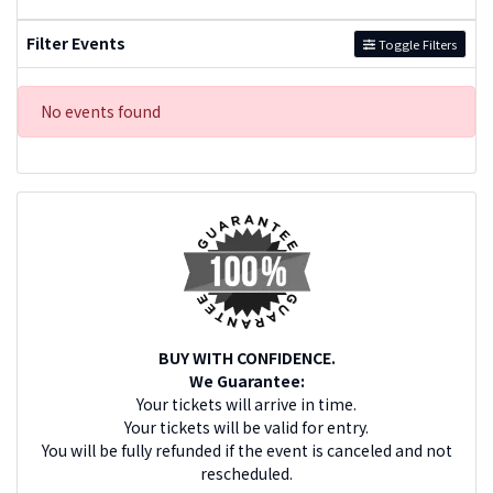
Filter Events
Toggle Filters
No events found
BUY WITH CONFIDENCE.
We Guarantee:
Your tickets will arrive in time.
Your tickets will be valid for entry.
You will be fully refunded if the event is canceled and not
rescheduled.