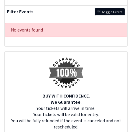
Filter Events
Toggle Filters
No events found
BUY WITH CONFIDENCE.
We Guarantee:
Your tickets will arrive in time.
Your tickets will be valid for entry.
You will be fully refunded if the event is canceled and not
rescheduled.