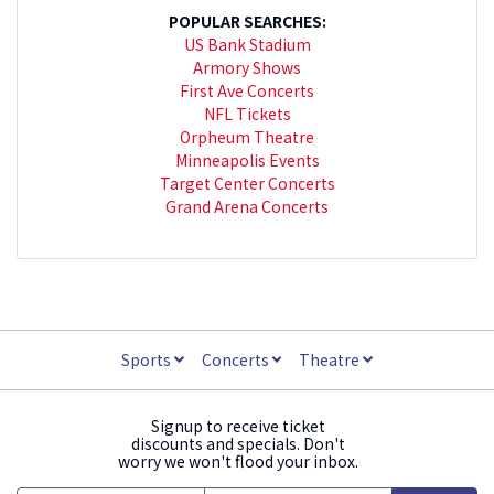
POPULAR SEARCHES:
US Bank Stadium
Armory Shows
First Ave Concerts
NFL Tickets
Orpheum Theatre
Minneapolis Events
Target Center Concerts
Grand Arena Concerts
Sports
Concerts
Theatre
Signup to receive ticket
discounts and specials. Don't
worry we won't flood your inbox.