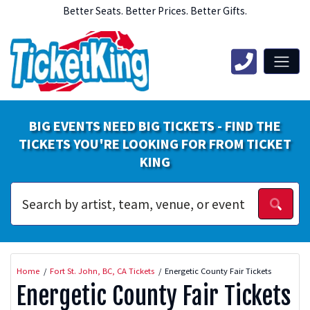
Better Seats. Better Prices. Better Gifts.
BIG EVENTS NEED BIG TICKETS - FIND THE
TICKETS YOU'RE LOOKING FOR FROM TICKET
KING
Home
Fort St. John, BC, CA Tickets
Energetic County Fair Tickets
Energetic County Fair Tickets