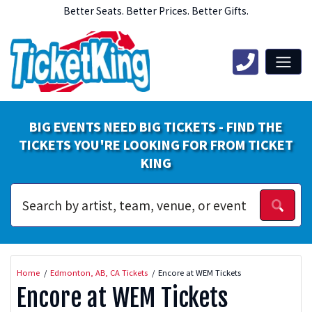
Better Seats. Better Prices. Better Gifts.
BIG EVENTS NEED BIG TICKETS - FIND THE
TICKETS YOU'RE LOOKING FOR FROM TICKET
KING
Home
Edmonton, AB, CA Tickets
Encore at WEM Tickets
Encore at WEM Tickets