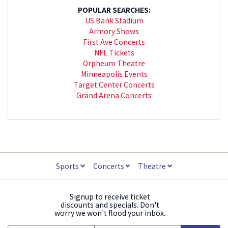
POPULAR SEARCHES:
US Bank Stadium
Armory Shows
First Ave Concerts
NFL Tickets
Orpheum Theatre
Minneapolis Events
Target Center Concerts
Grand Arena Concerts
Sports
Concerts
Theatre
Signup to receive ticket
discounts and specials. Don't
worry we won't flood your inbox.