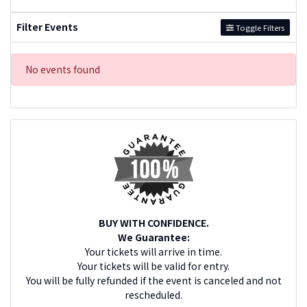
Filter Events
Toggle Filters
No events found
BUY WITH CONFIDENCE.
We Guarantee:
Your tickets will arrive in time.
Your tickets will be valid for entry.
You will be fully refunded if the event is canceled and not
rescheduled.