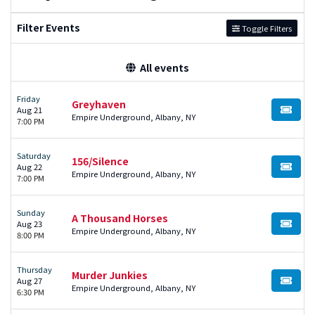
Filter Events
Toggle Filters
All events
Friday
Greyhaven
Aug 21
BUY TI
Empire Underground, Albany, NY
7:00 PM
Saturday
156/Silence
Aug 22
BUY TI
Empire Underground, Albany, NY
7:00 PM
Sunday
A Thousand Horses
Aug 23
BUY TI
Empire Underground, Albany, NY
8:00 PM
Thursday
Murder Junkies
Aug 27
BUY TI
Empire Underground, Albany, NY
6:30 PM