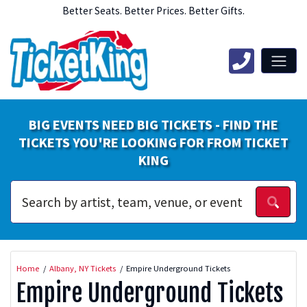
Better Seats. Better Prices. Better Gifts.
BIG EVENTS NEED BIG TICKETS - FIND THE
TICKETS YOU'RE LOOKING FOR FROM TICKET
KING
Home
Albany, NY Tickets
Empire Underground Tickets
Empire Underground Tickets