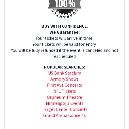
BUY WITH CONFIDENCE.
We Guarantee:
Your tickets will arrive in time.
Your tickets will be valid for entry.
You will be fully refunded if the event is canceled and not
rescheduled.
POPULAR SEARCHES:
US Bank Stadium
Armory Shows
First Ave Concerts
NFL Tickets
Orpheum Theatre
Minneapolis Events
Target Center Concerts
Grand Arena Concerts