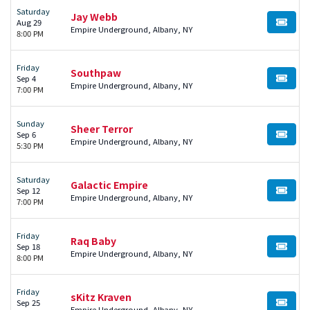
Saturday
Jay Webb
Aug 29
BUY TI
Empire Underground, Albany, NY
8:00 PM
Friday
Southpaw
Sep 4
BUY TI
Empire Underground, Albany, NY
7:00 PM
Sunday
Sheer Terror
Sep 6
BUY TI
Empire Underground, Albany, NY
5:30 PM
Saturday
Galactic Empire
Sep 12
BUY TI
Empire Underground, Albany, NY
7:00 PM
Friday
Raq Baby
Sep 18
BUY TI
Empire Underground, Albany, NY
8:00 PM
Friday
sKitz Kraven
Sep 25
BUY TI
Empire Underground, Albany, NY