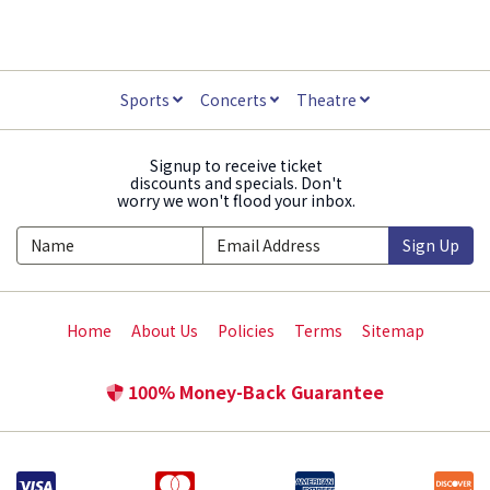
Sports
Concerts
Theatre
Signup to receive ticket
discounts and specials. Don't
worry we won't flood your inbox.
Sign Up
Home
About Us
Policies
Terms
Sitemap
100% Money-Back Guarantee