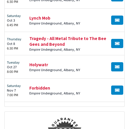
6:30 PM
Saturday
Lynch Mob
Oct 3
BUY TI
Empire Underground, Albany, NY
6:45 PM
Tragedy - All Metal Tribute to The Bee
Thursday
Oct 8
Gees and Beyond
BUY TI
6:30 PM
Empire Underground, Albany, NY
Tuesday
Holywatr
Oct 27
BUY TI
Empire Underground, Albany, NY
8:00 PM
Saturday
Forbidden
Nov 7
BUY TI
Empire Underground, Albany, NY
7:00 PM