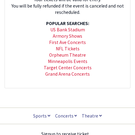
You will be fully refunded if the event is canceled and not
rescheduled.
POPULAR SEARCHES:
US Bank Stadium
Armory Shows
First Ave Concerts
NFL Tickets
Orpheum Theatre
Minneapolis Events
Target Center Concerts
Grand Arena Concerts
Sports
Concerts
Theatre
Signup to receive ticket