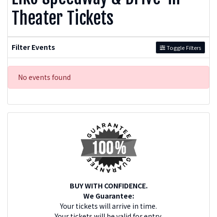
Theater Tickets
Filter Events
Toggle Filters
No events found
BUY WITH CONFIDENCE.
We Guarantee:
Your tickets will arrive in time.
Your tickets will be valid for entry.