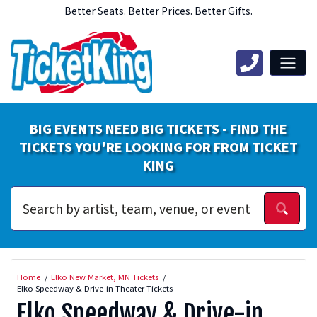
Better Seats. Better Prices. Better Gifts.
BIG EVENTS NEED BIG TICKETS - FIND THE
TICKETS YOU'RE LOOKING FOR FROM TICKET
KING
Home
Elko New Market, MN Tickets
Elko Speedway & Drive-in Theater Tickets
Elko Speedway & Drive-in