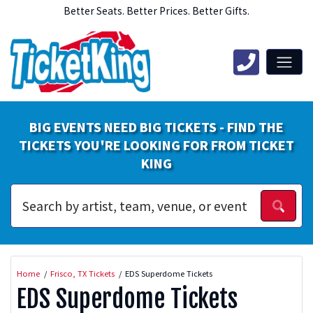
Better Seats. Better Prices. Better Gifts.
BIG EVENTS NEED BIG TICKETS - FIND THE
TICKETS YOU'RE LOOKING FOR FROM TICKET
KING
Home
Frisco, TX Tickets
EDS Superdome Tickets
EDS Superdome Tickets