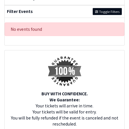
Filter Events
Toggle Filters
No events found
BUY WITH CONFIDENCE.
We Guarantee:
Your tickets will arrive in time.
Your tickets will be valid for entry.
You will be fully refunded if the event is canceled and not
rescheduled.