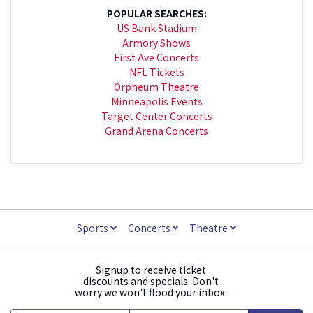
POPULAR SEARCHES:
US Bank Stadium
Armory Shows
First Ave Concerts
NFL Tickets
Orpheum Theatre
Minneapolis Events
Target Center Concerts
Grand Arena Concerts
Sports
Concerts
Theatre
Signup to receive ticket
discounts and specials. Don't
worry we won't flood your inbox.