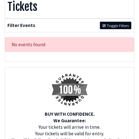
Tickets
Filter Events
Toggle Filters
No events found
BUY WITH CONFIDENCE.
We Guarantee:
Your tickets will arrive in time.
Your tickets will be valid for entry.