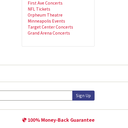
First Ave Concerts
NFL Tickets
Orpheum Theatre
Minneapolis Events
Target Center Concerts
Grand Arena Concerts
Sign Up
100% Money-Back Guarantee