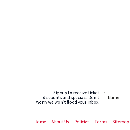
Signup to receive ticket
discounts and specials. Don't
worry we won't flood your inbox.
Home
About Us
Policies
Terms
Sitemap