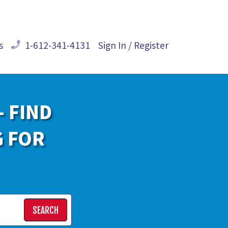
s
1-612-341-4131
Sign In / Register
- FIND
G FOR
SEARCH