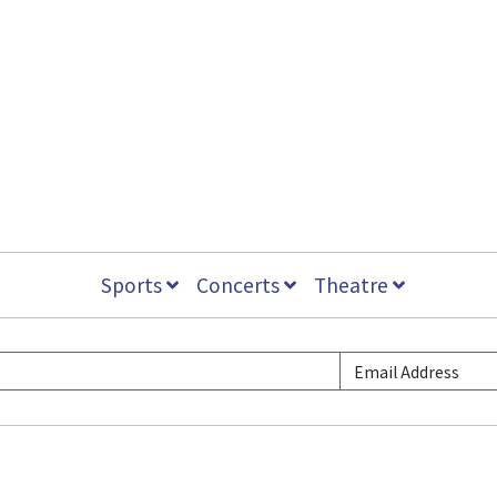
Sports
Concerts
Theatre