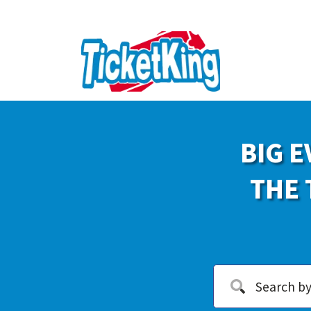
BIG E
THE 