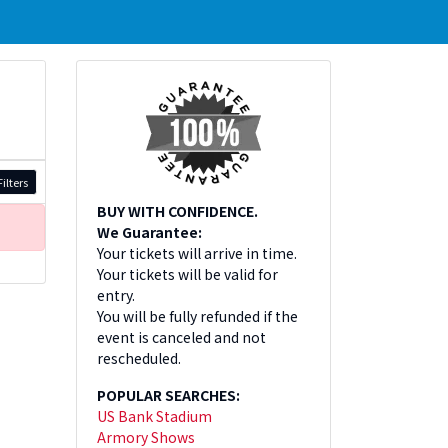
ilters
BUY WITH CONFIDENCE.
We Guarantee:
Your tickets will arrive in time.
Your tickets will be valid for
entry.
You will be fully refunded if the
event is canceled and not
rescheduled.
POPULAR SEARCHES:
US Bank Stadium
Armory Shows