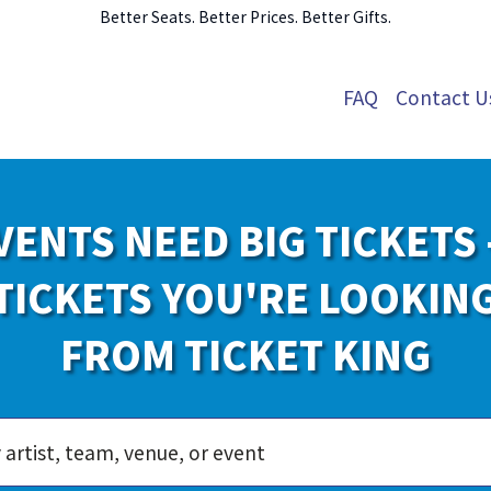
Better Seats. Better Prices. Better Gifts.
FAQ
Contact U
VENTS NEED BIG TICKETS 
TICKETS YOU'RE LOOKIN
FROM TICKET KING