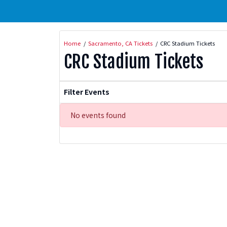
Home
Sacramento, CA Tickets
CRC Stadium Tickets
CRC Stadium Tickets
Filter Events
No events found