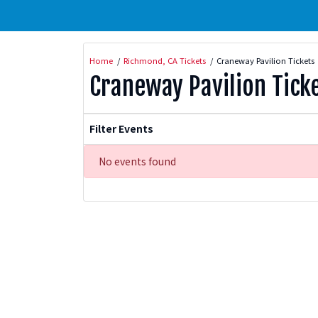
Home
Richmond, CA Tickets
Craneway Pavilion Tickets
Craneway Pavilion Tick
Filter Events
No events found