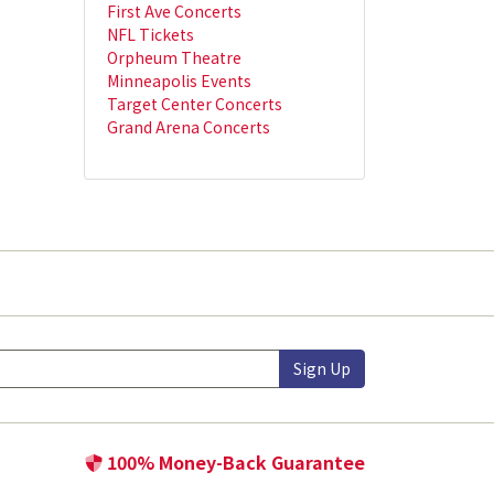
First Ave Concerts
NFL Tickets
Orpheum Theatre
Minneapolis Events
Target Center Concerts
Grand Arena Concerts
Sign Up
100% Money-Back Guarantee