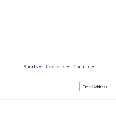
Sports
Concerts
Theatre