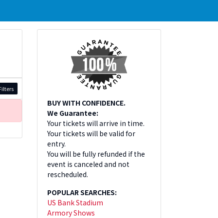
ilters
BUY WITH CONFIDENCE.
We Guarantee:
Your tickets will arrive in time.
Your tickets will be valid for
entry.
You will be fully refunded if the
event is canceled and not
rescheduled.
POPULAR SEARCHES:
US Bank Stadium
Armory Shows