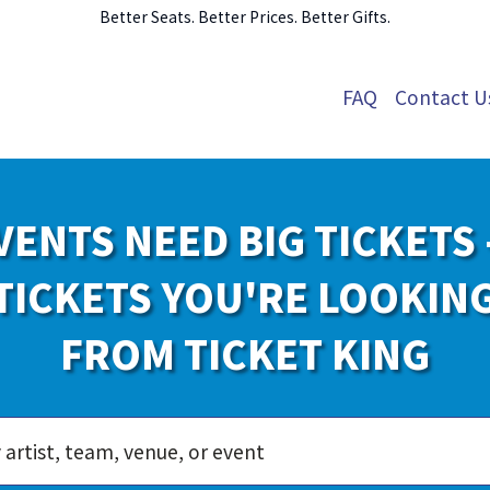
Better Seats. Better Prices. Better Gifts.
FAQ
Contact U
VENTS NEED BIG TICKETS 
TICKETS YOU'RE LOOKIN
FROM TICKET KING