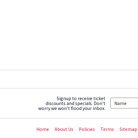
Signup to receive ticket
discounts and specials. Don't
worry we won't flood your inbox.
Home
About Us
Policies
Terms
Sitemap