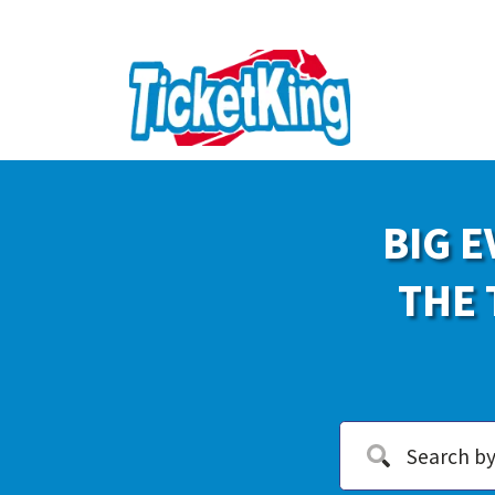
BIG E
THE 