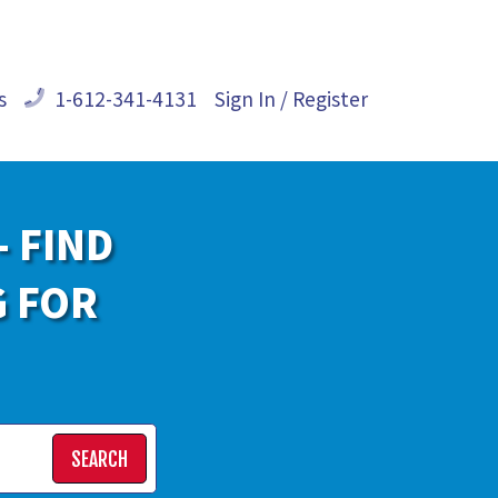
s
1-612-341-4131
Sign In / Register
- FIND
G FOR
SEARCH