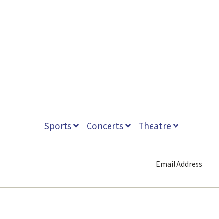
Sports
Concerts
Theatre