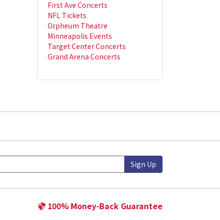
First Ave Concerts
NFL Tickets
Orpheum Theatre
Minneapolis Events
Target Center Concerts
Grand Arena Concerts
Sign Up
100% Money-Back Guarantee