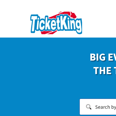
BIG E
THE 