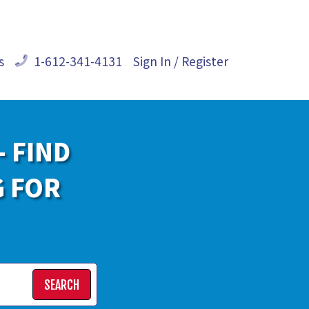
s
1-612-341-4131
Sign In / Register
- FIND
G FOR
SEARCH