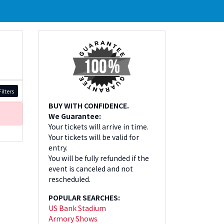
ilters
BUY WITH CONFIDENCE.
We Guarantee:
Your tickets will arrive in time.
Your tickets will be valid for
entry.
You will be fully refunded if the
event is canceled and not
rescheduled.
POPULAR SEARCHES:
US Bank Stadium
Armory Shows