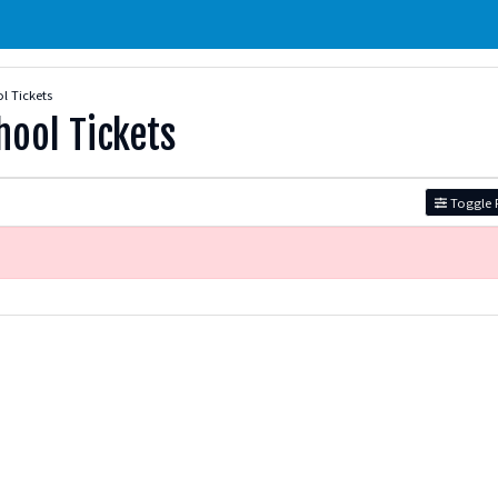
 Tickets
ool Tickets
Toggle F