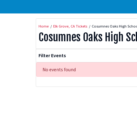
Home
Elk Grove, CA Tickets
Cosumnes Oaks High School
Cosumnes Oaks High Sch
Filter Events
No events found