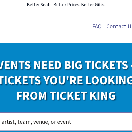
Better Seats. Better Prices. Better Gifts.
FAQ
Contact U
VENTS NEED BIG TICKETS 
TICKETS YOU'RE LOOKIN
FROM TICKET KING