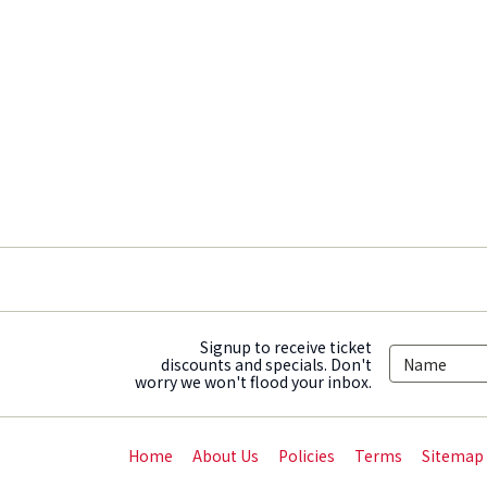
Signup to receive ticket
discounts and specials. Don't
worry we won't flood your inbox.
Home
About Us
Policies
Terms
Sitemap